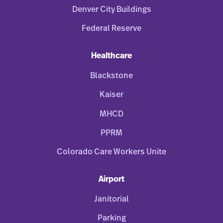
Denver City Buildings
Federal Reserve
Healthcare
Blackstone
Kaiser
MHCD
PPRM
Colorado Care Workers Unite
Airport
Janitorial
Parking