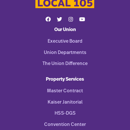
Our Union
Executive Board
Union Departments
The Union Difference
Property Services
Master Contract
Kaiser Janitorial
HSS-DGS
Convention Center