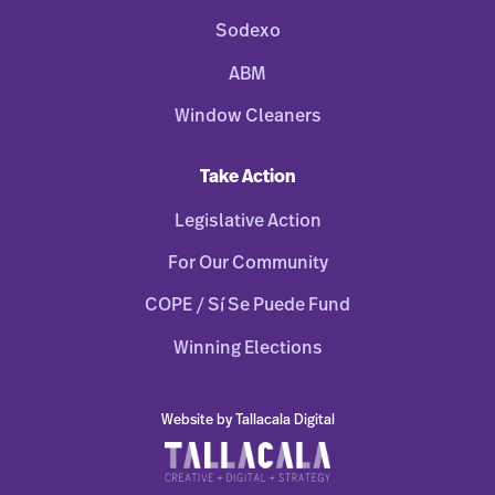
Sodexo
ABM
Window Cleaners
Take Action
Legislative Action
For Our Community
COPE / Sí Se Puede Fund
Winning Elections
Website by Tallacala Digital