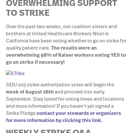
OVERWHELMING SUPPORT
TO STRIKE
Over the past two weeks, our coalition sisters and
brothers at United Healthcare Workers West in
California have been voting whether to go on strike for
quality patient care.
The results were an
overwhelming 98% of Kaiser workers voting YES to
go on strike if necessary!
SEIU 105 strike authorization votes will begin the
week of August 26th
and proceed into early
September. Stay tuned for voting times and locations
and more information! If you haven’t yet signed a
Strike Pledge
c
ontact your stewards or organizers
for more information by clicking this link.