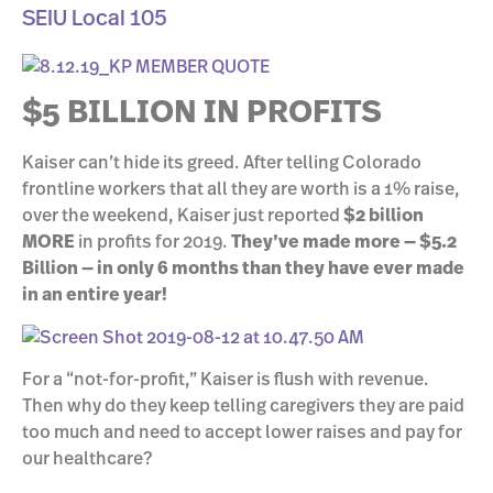
SEIU Local 105
$5 BILLION IN PROFITS
Kaiser can’t hide its greed. After telling Colorado
frontline workers that all they are worth is a 1% raise,
over the weekend, Kaiser just reported
$2 billion
MORE
in profits for 2019.
They’ve made more — $5.2
Billion — in only 6 months than they have ever made
in an entire year!
For a “not-for-profit,” Kaiser is flush with revenue.
Then why do they keep telling caregivers they are paid
too much and need to accept lower raises and pay for
our healthcare?