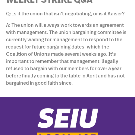
WEEKLY STRIKE Q&A
Q: Is it the union that isn’t negotiating, or is it Kaiser?
A: The union will always work towards an agreement
with management. The union bargaining committee is
currently waiting for management to respond to the
request for future bargaining dates–which the
Coalition of Unions made several weeks ago. It’s
important to remember that management illegally
refused to bargain with our members for over a year
before finally coming to the table in April and has not
bargained in good faith since.