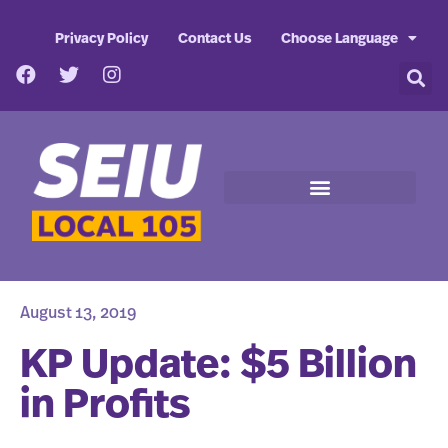
Privacy Policy
Contact Us
Choose Language
August 13, 2019
KP Update: $5 Billion
in Profits