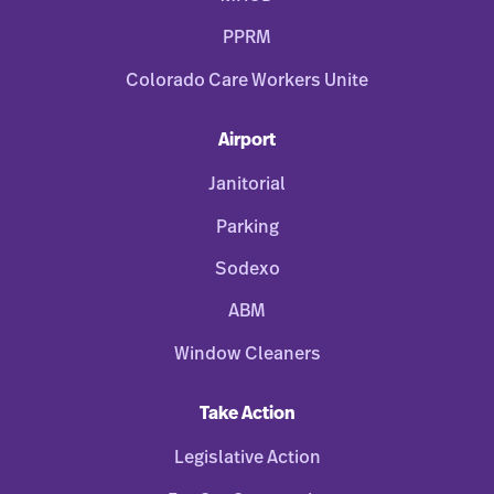
PPRM
Colorado Care Workers Unite
Airport
Janitorial
Parking
Sodexo
ABM
Window Cleaners
Take Action
Legislative Action