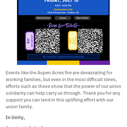
Events like the Aspen Acres fire are devastating for
working families, but even in the most difficult times,
efforts such as these show that the power of our union
solidarity can help carry us through. Thank you for any
support you can lend in this uplifting effort with our
union family.
In Unity,