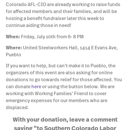
Colorado AFL-CIO are already working to raise funds
for affected members and their families, and will be
hosting a benefit fundraiser later this week to
continue aiding those in need!
When:
Friday, July 10th from 6- 8 PM
Where:
United Steelworkers Hall, 1414 E Evans Ave,
Pueblo
If you want to help, but can’t make it to Pueblo, the
organizers of this event are also asking for online
donations to go towards relief for those affected. You
can donate
here
or using the button below. We are
working with Working Families’ Friend to cover
emergency expenses for our members who are
displaced.
With your donation, leave a comment
saying “to Southern Colorado Labor