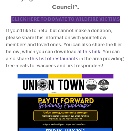
Council”.
CLICK HERE TO DONATE TO WILDFIRE VICTIMS
If you’d like to help, but cannot make a donation,
please share this information with your fellow
members and loved ones. You can also share the flier
below, which you can download
at this link.
You can
also share
this list of restaurants
in the area providing
free meals to evacuees and first responders!