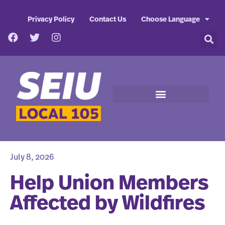
Privacy Policy
Contact Us
Choose Language
July 8, 2026
Help Union Members
Affected by Wildfires