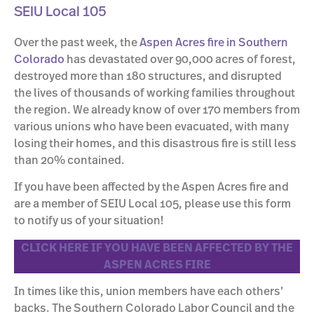
SEIU Local 105
Over the past week, the
Aspen Acres fire in Southern
Colorado
has devastated over 90,000 acres of forest,
destroyed more than 180 structures, and disrupted
the lives of thousands of working families throughout
the region. We already know of over 170 members from
various unions who have been evacuated, with many
losing their homes, and this disastrous fire is still less
than 20% contained.
If you have been affected by the Aspen Acres fire and
are a member of SEIU Local 105, please use this form
to notify us of your situation!
CLICK HERE IF YOU HAVE BEEN AFFECTED BY THE
ASPEN ACRES FIRE
In times like this, union members have each others’
backs. The Southern Colorado Labor Council and the