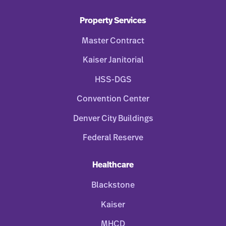
Property Services
Master Contract
Kaiser Janitorial
HSS-DGS
Convention Center
Denver City Buildings
Federal Reserve
Healthcare
Blackstone
Kaiser
MHCD