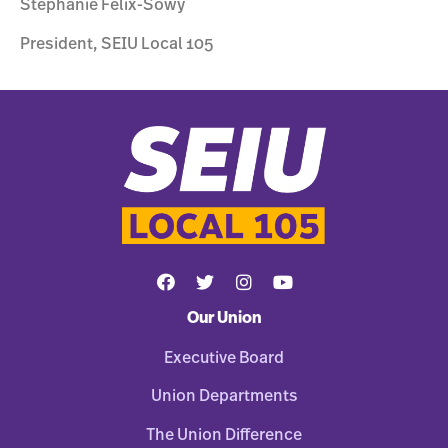
Stephanie Felix-Sowy
President, SEIU Local 105
Our Union
Executive Board
Union Departments
The Union Difference