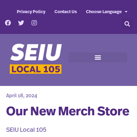
Privacy Policy
Contact Us
Choose Language
April 18, 2024
Our New Merch Store
SEIU Local 105