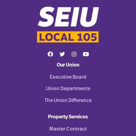
Our Union
Executive Board
Union Departments
The Union Difference
Property Services
Master Contract