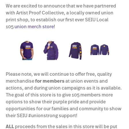
We are excited to announce that we have partnered
with Artist Proof Collective, a locally owned union
print shop, to establish our first ever SEIU Local
105
union merch store
!
Please note, we will continue to offer free, quality
merchandise
for members
at union events and
actions, and during union campaigns as it is available.
The goal of this store is to give 105 members more
options to show their purple pride and provide
opportunities for our families and community to show
their SEIU #unionstrong support!
ALL
proceeds from the sales in this store will be put