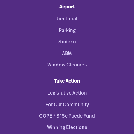
Airport
Janitorial
Parking
Sodexo
ABM
Window Cleaners
Take Action
Legislative Action
For Our Community
COPE / Sí Se Puede Fund
Winning Elections