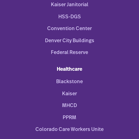
Kaiser Janitorial
HSS-DGS
Convention Center
Denver City Buildings
Federal Reserve
Healthcare
Blackstone
Kaiser
MHCD
PPRM
Colorado Care Workers Unite