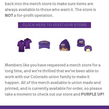
back into the merch store to make sure items are
always available to those who want it. The store is
NOT
a for-profit operation.
CLICK HERE TO VISIT OUR STORE
Members like you have requested a merch store for a
long time, and we’re thrilled that we’ve been able to
work with our Colorado union family to make it
happen. All of the merch available is union made and
printed, and is currently available for order, so please
take a moment to check out our store and
PURPLE UP!