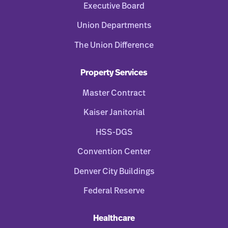
Executive Board
Union Departments
The Union Difference
Property Services
Master Contract
Kaiser Janitorial
HSS-DGS
Convention Center
Denver City Buildings
Federal Reserve
Healthcare