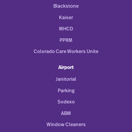
Blackstone
Kaiser
MHCD
PPRM
Colorado Care Workers Unite
Airport
Janitorial
Parking
Sodexo
ABM
Window Cleaners