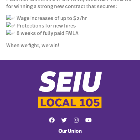
for winning a strong new contract that secures:
Wage increases of up to $2/hr
Protections for new hires
8 weeks of fully paid FMLA
When we fight, we win!
Our Union