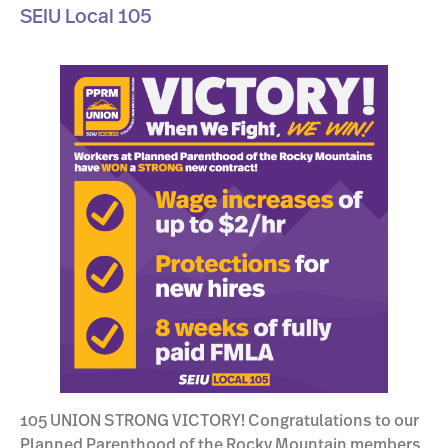
SEIU Local 105
105 UNION STRONG VICTORY! Congratulations to our
Planned Parenthood of the Rocky Mountain members