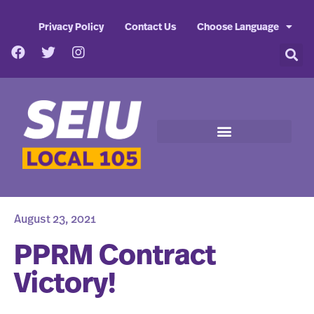
Privacy Policy
Contact Us
Choose Language
August 23, 2021
PPRM Contract
Victory!