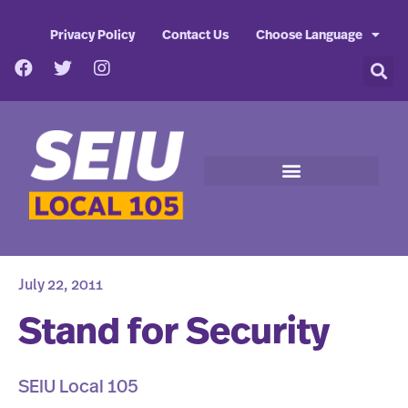
Privacy Policy
Contact Us
Choose Language
July 22, 2011
Stand for Security
SEIU Local 105