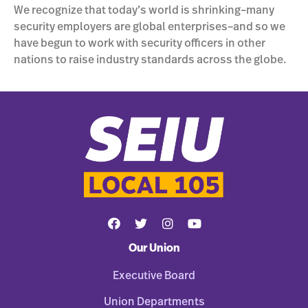
We recognize that today’s world is shrinking–many
security employers are global enterprises–and so we
have begun to work with security officers in other
nations to raise industry standards across the globe.
Our Union
Executive Board
Union Departments