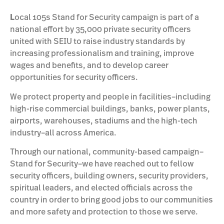
L
ocal 105s Stand for Security campaign is part of a
national effort by 35,000 private security officers
united with SEIU to raise industry standards by
increasing professionalism and training, improve
wages and benefits, and to develop career
opportunities for security officers.
We protect property and people in facilities–including
high-rise commercial buildings, banks, power plants,
airports, warehouses, stadiums and the high-tech
industry–all across America.
Through our national, community-based campaign–
Stand for Security–we have reached out to fellow
security officers, building owners, security providers,
spiritual leaders, and elected officials across the
country in order to bring good jobs to our communities
and more safety and protection to those we serve.