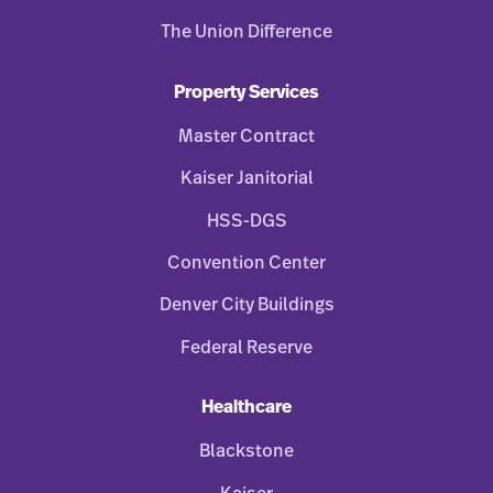
The Union Difference
Property Services
Master Contract
Kaiser Janitorial
HSS-DGS
Convention Center
Denver City Buildings
Federal Reserve
Healthcare
Blackstone