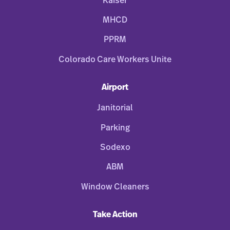
Kaiser
MHCD
PPRM
Colorado Care Workers Unite
Airport
Janitorial
Parking
Sodexo
ABM
Window Cleaners
Take Action