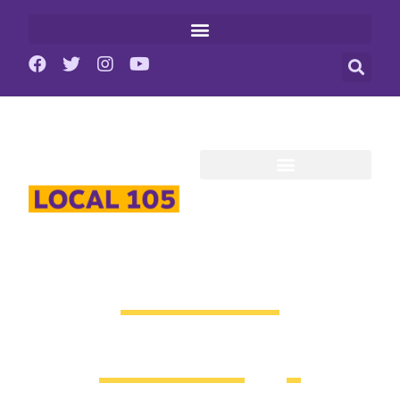
Union
Strong.