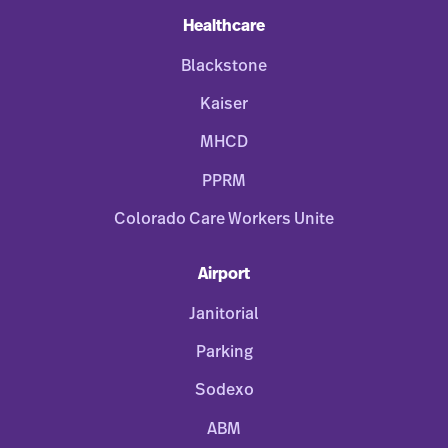
Healthcare
Blackstone
Kaiser
MHCD
PPRM
Colorado Care Workers Unite
Airport
Janitorial
Parking
Sodexo
ABM