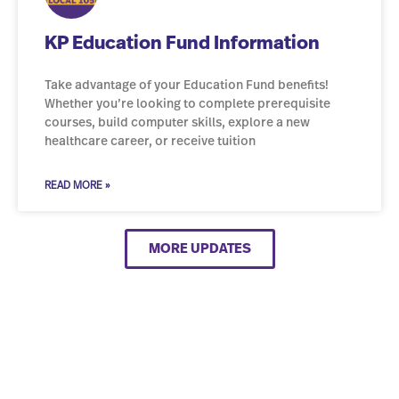
KP Education Fund Information
Take advantage of your Education Fund benefits!
Whether you’re looking to complete prerequisite
courses, build computer skills, explore a new
healthcare career, or receive tuition
READ MORE »
MORE UPDATES