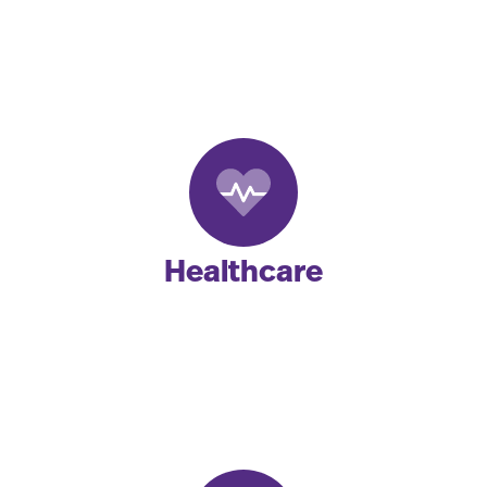
Healthcare