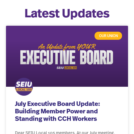
Latest Updates
OUR UNION
July Executive Board Update:
Building Member Power and
Standing with CCH Workers
Dear SEIU Local 105 members, At our July meeting,