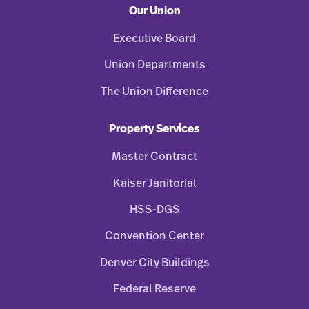
Our Union
Executive Board
Union Departments
The Union Difference
Property Services
Master Contract
Kaiser Janitorial
HSS-DGS
Convention Center
Denver City Buildings
Federal Reserve