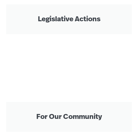
Legislative Actions
For Our Community