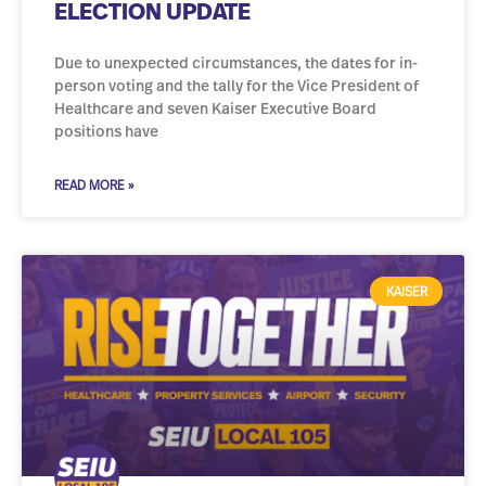
ELECTION UPDATE
Due to unexpected circumstances, the dates for in-
person voting and the tally for the Vice President of
Healthcare and seven Kaiser Executive Board
positions have
READ MORE »
KAISER