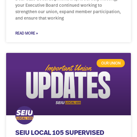
your Executive Board continued working to
strengthen our union, expand member participation,
and ensure that working
READ MORE »
OUR UNION
SEIU LOCAL 105 SUPERVISED