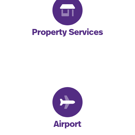
Property Services
Airport