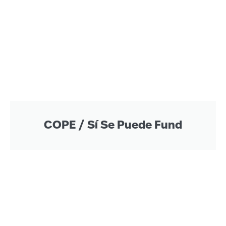
COPE / Sí Se Puede Fund