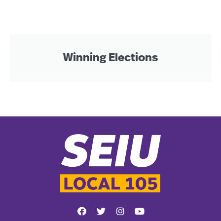
Winning Elections