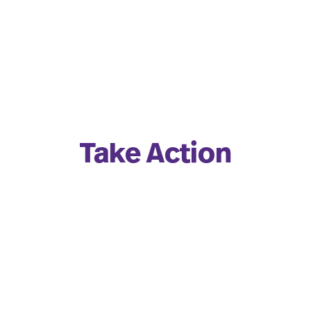
Take Action