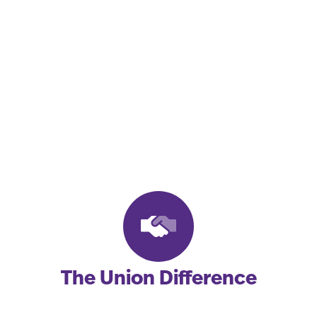
We Proudly
Represent Working
People and Their
Families.
The Union Difference