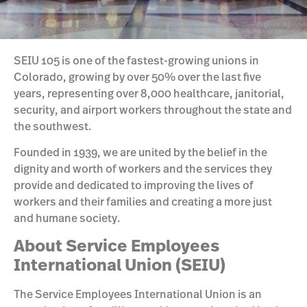
SEIU 105 is one of the fastest-growing unions in
Colorado, growing by over 50% over the last five
years, representing over 8,000 healthcare, janitorial,
security, and airport workers throughout the state and
the southwest.
Founded in 1939, we are united by the belief in the
dignity and worth of workers and the services they
provide and dedicated to improving the lives of
workers and their families and creating a more just
and humane society.
About Service Employees
International Union (SEIU)
The Service Employees International Union is an