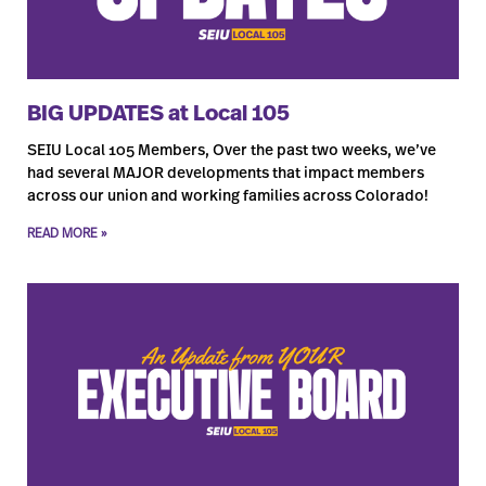
BIG UPDATES at Local 105
SEIU Local 105 Members, Over the past two weeks, we’ve
had several MAJOR developments that impact members
across our union and working families across Colorado!
READ MORE »