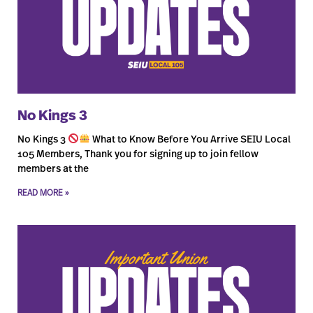
No Kings 3
No Kings 3
What to Know Before You Arrive SEIU Local
105 Members, Thank you for signing up to join fellow
members at the
READ MORE »