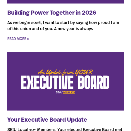
Building Power Together in 2026
As we begin 2026, I want to start by saying how proud I am
of this union and of you. A new year is always
READ MORE »
Your Executive Board Update
SEIU Local 105 Members, Your elected Executive Board met