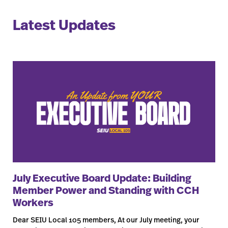
Latest Updates
July Executive Board Update: Building
Member Power and Standing with CCH
Workers
Dear SEIU Local 105 members, At our July meeting, your