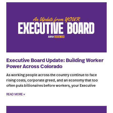
Executive Board Update: Building Worker
Power Across Colorado
As working people across the country continue to face
rising costs, corporate greed, and an economy that too
often puts billionaires before workers, your Executive
READ MORE »