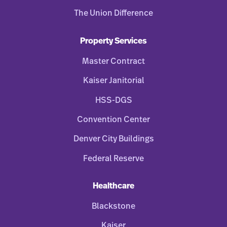
The Union Difference
Property Services
Master Contract
Kaiser Janitorial
HSS-DGS
Convention Center
Denver City Buildings
Federal Reserve
Healthcare
Blackstone
Kaiser