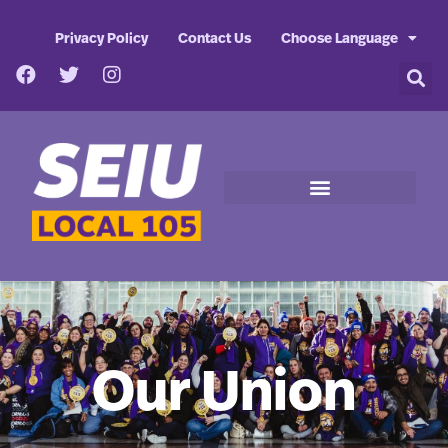
Privacy Policy
Contact Us
Choose Language
Our Union