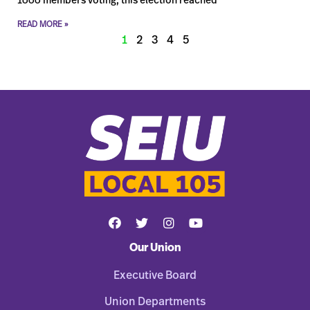
1000 members voting, this election reached
READ MORE »
1
2
3
4
5
Our Union
Executive Board
Union Departments