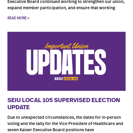
Executive Board continued working to strengthen our union,
expand member participation, and ensure that working
READ MORE »
SEIU LOCAL 105 SUPERVISED ELECTION
UPDATE
Due to unexpected circumstances, the dates for in-person
voting and the tally for the Vice President of Healthcare and
seven Kaiser Executive Board positions have