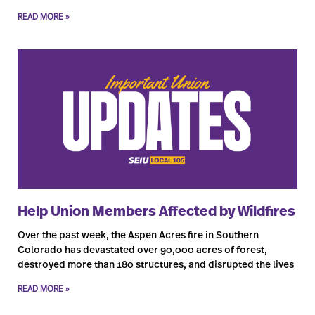
READ MORE »
Help Union Members Affected by Wildfires
Over the past week, the Aspen Acres fire in Southern
Colorado has devastated over 90,000 acres of forest,
destroyed more than 180 structures, and disrupted the lives
READ MORE »