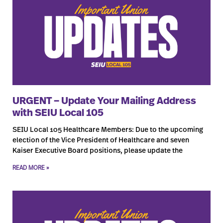
URGENT – Update Your Mailing Address
with SEIU Local 105
SEIU Local 105 Healthcare Members: Due to the upcoming
election of the Vice President of Healthcare and seven
Kaiser Executive Board positions, please update the
READ MORE »