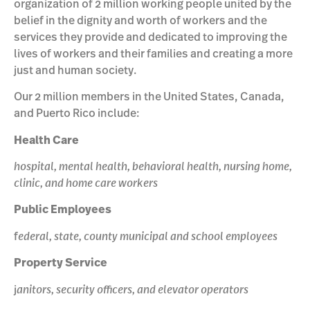
organization of 2 million working people united by the
belief in the dignity and worth of workers and the
services they provide and dedicated to improving the
lives of workers and their families and creating a more
just and human society.
Our 2 million members in the United States, Canada,
and Puerto Rico include:
Health Care
hospital, mental health, behavioral health, nursing home,
clinic, and home care workers
Public Employees
f
ederal, state, county municipal and school employees
Property Service
j
anitors, security officers, and elevator operators