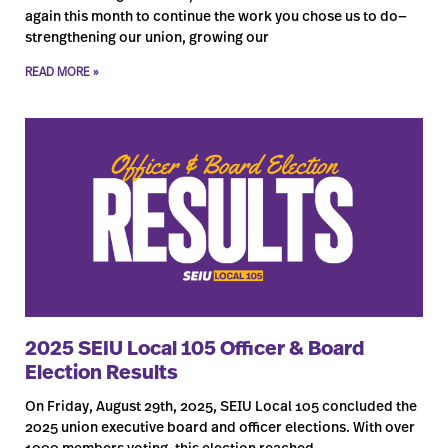
again this month to continue the work you chose us to do—
strengthening our union, growing our
READ MORE »
2025 SEIU Local 105 Officer & Board
Election Results
On Friday, August 29th, 2025, SEIU Local 105 concluded the
2025 union executive board and officer elections. With over