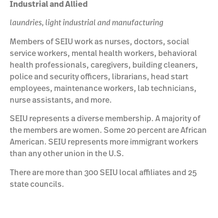
Industrial and Allied
laundries, light industrial and manufacturing
Members of SEIU work as nurses, doctors, social
service workers, mental health workers, behavioral
health professionals, caregivers, building cleaners,
police and security officers, librarians, head start
employees, maintenance workers, lab technicians,
nurse assistants, and more.
SEIU represents a diverse membership. A majority of
the members are women. Some 20 percent are African
American. SEIU represents more immigrant workers
than any other union in the U.S.
There are more than 300 SEIU local affiliates and 25
state councils.