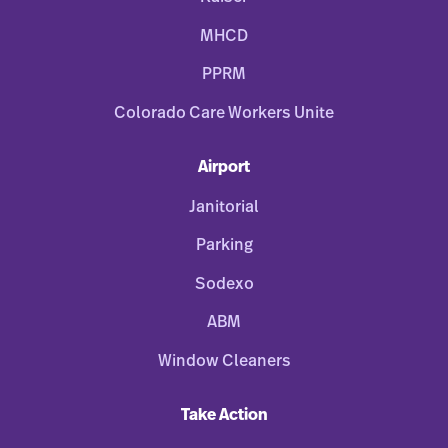
MHCD
PPRM
Colorado Care Workers Unite
Airport
Janitorial
Parking
Sodexo
ABM
Window Cleaners
Take Action