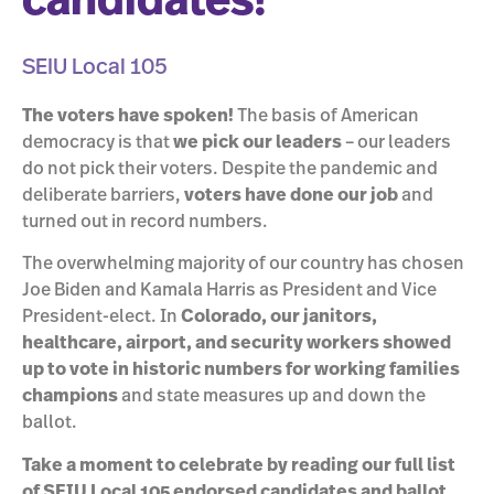
candidates!
SEIU Local 105
The voters have spoken!
The basis of American
democracy is that
we pick our leaders
– our leaders
do not pick their voters. Despite the pandemic and
deliberate barriers,
voters have done our job
and
turned out in record numbers.
The overwhelming majority of our country has chosen
Joe Biden and Kamala Harris as President and Vice
President-elect. In
Colorado, our janitors,
healthcare, airport, and security workers showed
up to vote in historic numbers for working families
champions
and state measures up and down the
ballot.
Take a moment to celebrate by reading our full list
of SEIU Local 105 endorsed candidates and ballot