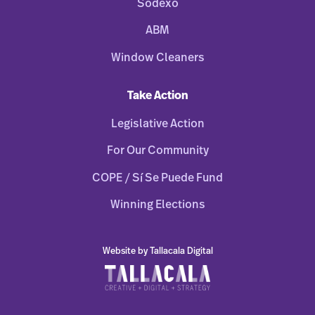
Sodexo
ABM
Window Cleaners
Take Action
Legislative Action
For Our Community
COPE / Sí Se Puede Fund
Winning Elections
Website by Tallacala Digital