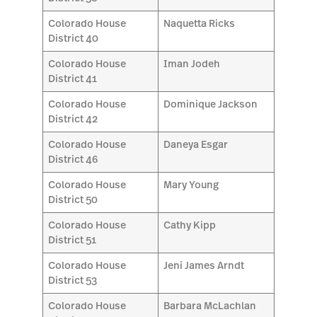
Colorado House
Naquetta Ricks
District 40
Colorado House
Iman Jodeh
District 41
Colorado House
Dominique Jackson
District 42
Colorado House
Daneya Esgar
District 46
Colorado House
Mary Young
District 50
Colorado House
Cathy Kipp
District 51
Colorado House
Jeni James Arndt
District 53
Colorado House
Barbara McLachlan