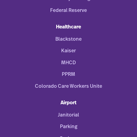
Federal Reserve
Healthcare
Blackstone
Kaiser
MHCD
PPRM
Colorado Care Workers Unite
Airport
Janitorial
Parking