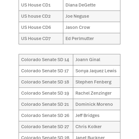
US House CD1
Diana DeGette
US house CD2
Joe Neguse
US House CD6
Jason Crow
US House CD7
Ed Perlmutter
Colorado Senate SD 14
Joann Ginal
Colorado Senate SD 17
Sonya Jaquez Lewis
Colorado Senate SD 18
Stephen Fenberg
Colorado Senate SD 19
Rachel Zenzinger
Colorado Senate SD 21
Dominick Moreno
Colorado Senate SD 26
Jeff Bridges
Colorado Senate SD 27
Chris Kolker
Colorado Senate SD 28
Janet Buckner