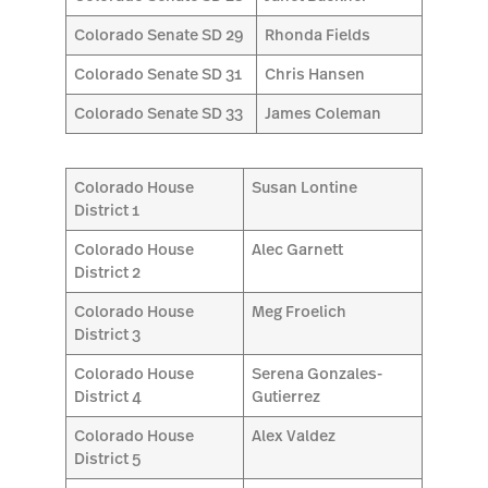
Colorado Senate SD 29
Rhonda Fields
Colorado Senate SD 31
Chris Hansen
Colorado Senate SD 33
James Coleman
Colorado House
Susan Lontine
District 1
Colorado House
Alec Garnett
District 2
Colorado House
Meg Froelich
District 3
Colorado House
Serena Gonzales-
District 4
Gutierrez
Colorado House
Alex Valdez
District 5