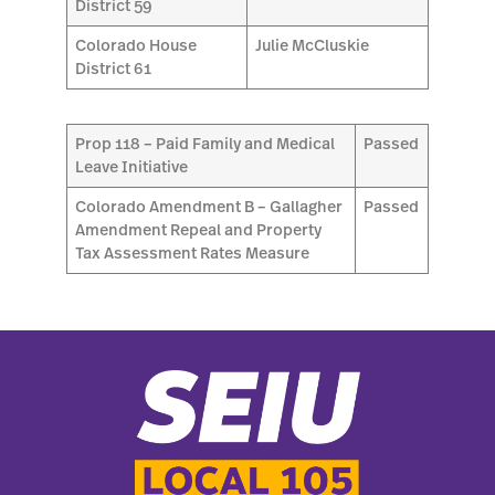
District 59
Colorado House
Julie McCluskie
District 61
Prop 118 – Paid Family and Medical
Passed
Leave Initiative
Colorado Amendment B – Gallagher
Passed
Amendment Repeal and Property
Tax Assessment Rates Measure