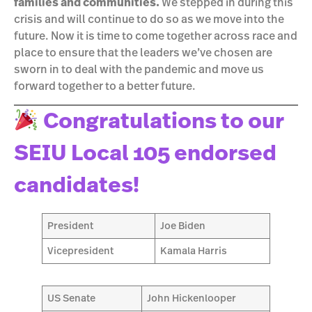
families and communities.
We stepped in during this
crisis and will continue to do so as we move into the
future. Now it is time to come together across race and
place to ensure that the leaders we’ve chosen are
sworn in to deal with the pandemic and move us
forward together to a better future.
Congratulations to our
SEIU Local 105 endorsed
candidates!
President
Joe Biden
Vicepresident
Kamala Harris
US Senate
John Hickenlooper