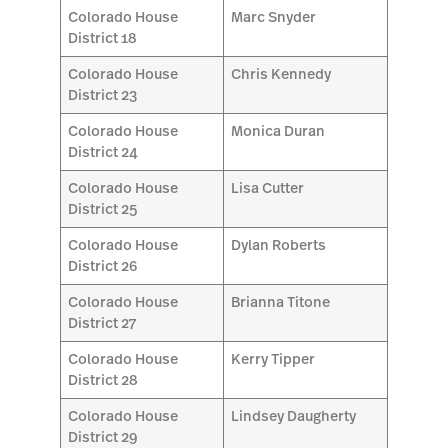
Colorado House
Marc Snyder
District 18
Colorado House
Chris Kennedy
District 23
Colorado House
Monica Duran
District 24
Colorado House
Lisa Cutter
District 25
Colorado House
Dylan Roberts
District 26
Colorado House
Brianna Titone
District 27
Colorado House
Kerry Tipper
District 28
Colorado House
Lindsey Daugherty
District 29