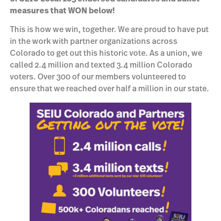
measures that WON below!
This is how we win, together. We are proud to have put
in the work with partner organizations across
Colorado to get out this historic vote. As a union, we
called 2.4 million and texted 3.4 million Colorado
voters. Over 300 of our members volunteered to
ensure that we reached over half a million in our state.