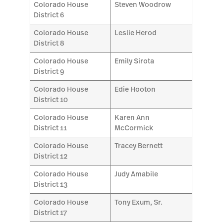
Colorado House
Steven Woodrow
District 6
Colorado House
Leslie Herod
District 8
Colorado House
Emily Sirota
District 9
Colorado House
Edie Hooton
District 10
Colorado House
Karen Ann
District 11
McCormick
Colorado House
Tracey Bernett
District 12
Colorado House
Judy Amabile
District 13
Colorado House
Tony Exum, Sr.
District 17