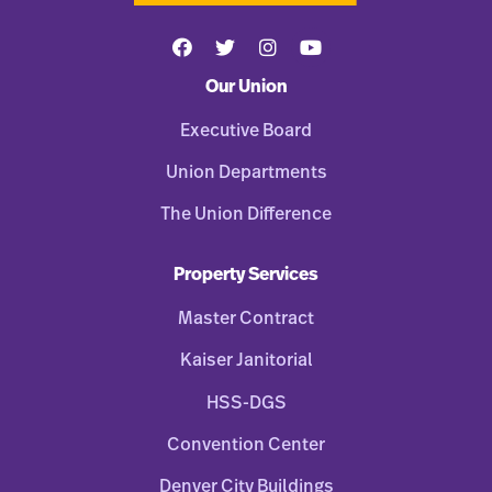
Our Union
Executive Board
Union Departments
The Union Difference
Property Services
Master Contract
Kaiser Janitorial
HSS-DGS
Convention Center
Denver City Buildings