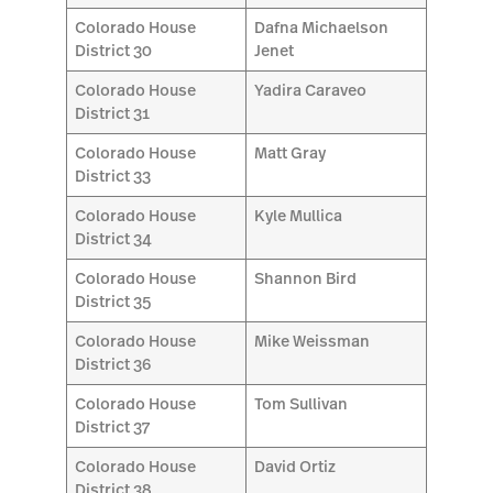
Colorado House
Dafna Michaelson
District 30
Jenet
Colorado House
Yadira Caraveo
District 31
Colorado House
Matt Gray
District 33
Colorado House
Kyle Mullica
District 34
Colorado House
Shannon Bird
District 35
Colorado House
Mike Weissman
District 36
Colorado House
Tom Sullivan
District 37
Colorado House
David Ortiz
District 38