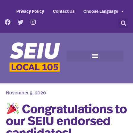
Privacy Policy
Contact Us
Choose Language
November 9, 2020
Congratulations to
our SEIU endorsed