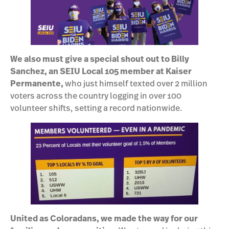
We also must give a special shout out to Billy
Sanchez, an SEIU Local 105 member at Kaiser
Permanente,
who just himself texted over 2 million
voters across the country logging in over 100
volunteer shifts, setting a record nationwide.
United as Coloradans, we made the way for our