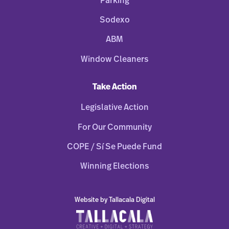
Parking
Sodexo
ABM
Window Cleaners
Take Action
Legislative Action
For Our Community
COPE / Sí Se Puede Fund
Winning Elections
Website by Tallacala Digital