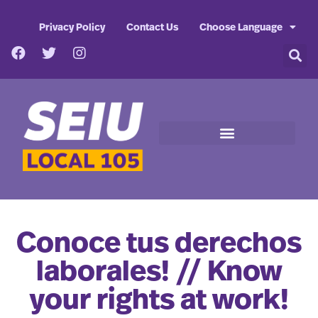
Privacy Policy
Contact Us
Choose Language
Conoce tus derechos
laborales! // Know
your rights at work!