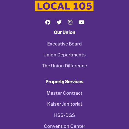
Our Union
Executive Board
Union Departments
The Union Difference
Property Services
Master Contract
Kaiser Janitorial
HSS-DGS
Convention Center