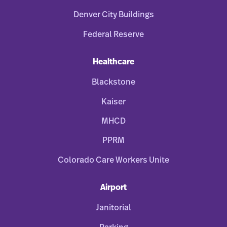
Denver City Buildings
Federal Reserve
Healthcare
Blackstone
Kaiser
MHCD
PPRM
Colorado Care Workers Unite
Airport
Janitorial