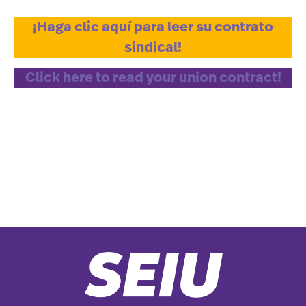
¡Haga clic aquí para leer su contrato
sindical!
Click here to read your union contract!