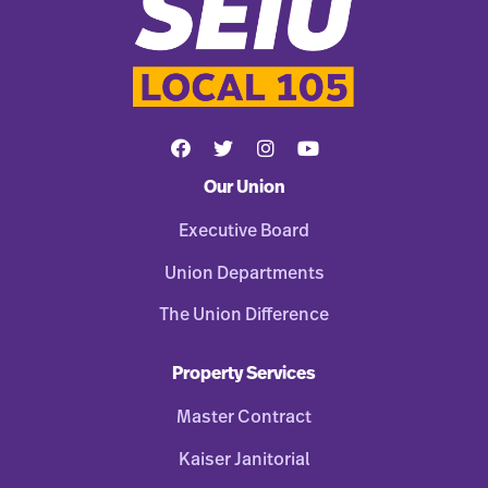
Our Union
Executive Board
Union Departments
The Union Difference
Property Services
Master Contract
Kaiser Janitorial