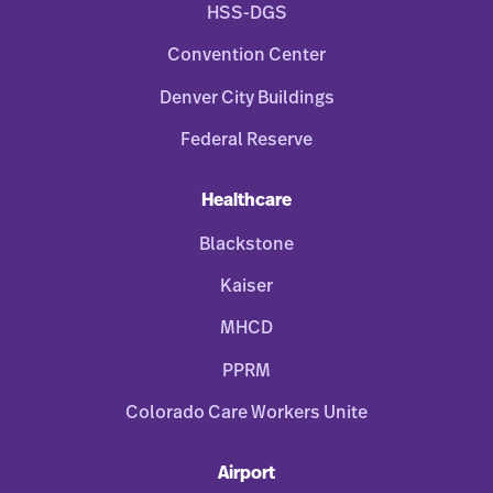
HSS-DGS
Convention Center
Denver City Buildings
Federal Reserve
Healthcare
Blackstone
Kaiser
MHCD
PPRM
Colorado Care Workers Unite
Airport