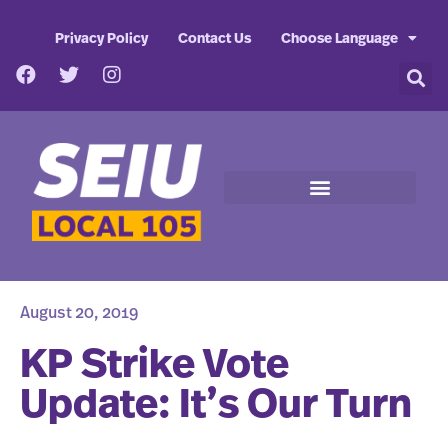
Privacy Policy
Contact Us
Choose Language
August 20, 2019
KP Strike Vote
Update: It’s Our Turn