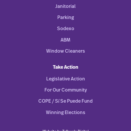
Janitorial
Parking
Sodexo
ABM
Window Cleaners
Take Action
Legislative Action
For Our Community
COPE / Sí Se Puede Fund
Winning Elections