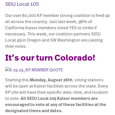
SEIU Local 105
Our over 80,000 KP member strong coalition is fired up
all across the country. Just last week, 98% of
California Kaiser members voted YES to strike if
necessary. This week, our coalition partners SEIU
Local 49 in Oregon and SW Washington are casting
their votes.
It’s our turn Colorado!
Starting this
Monday, August 26th
, voting stations
will be open at Kaiser facilities across the state. Every
KP site will have their specific date, time, and location
to vote.
All SEIU Local 105 Kaiser members are
encouraged to vote at any of these facilities at the
designated times and dates.