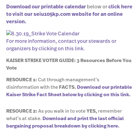
Download our printable calendar
below or
click here
to visit our seiu105kp.com website for an online
version.
For more information, contact your stewards or
organizers by clicking on this link.
KAISER STRIKE VOTER GUIDE: 3 Resources Before You
Vote
RESOURCE 1:
Cut through management’s
disinformation with the
FACTS.
Download our printable
Kaiser Strike Fact Sheet below by clicking on this link.
RESOURCE 2:
As you walk in to vote
YES,
remember
what’s at stake.
Download and print the last official
bargaining proposal breakdown by clicking here.