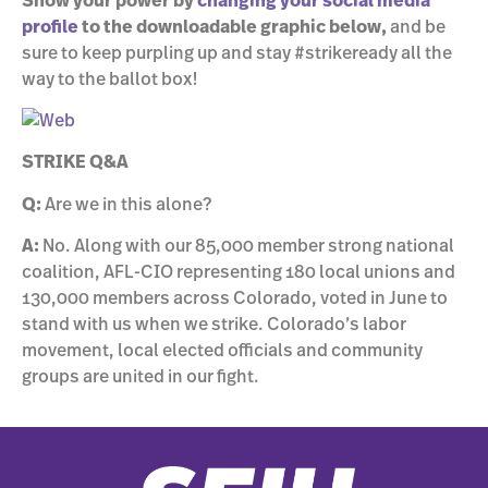
Show your power by
changing your social media
profile
to the downloadable graphic below,
and be
sure to keep purpling up and stay #strikeready all the
way to the ballot box!
STRIKE Q&A
Q:
Are we in this alone?
A:
No. Along with our 85,000 member strong national
coalition, AFL-CIO representing 180 local unions and
130,000 members across Colorado, voted in June to
stand with us when we strike. Colorado’s labor
movement, local elected officials and community
groups are united in our fight.