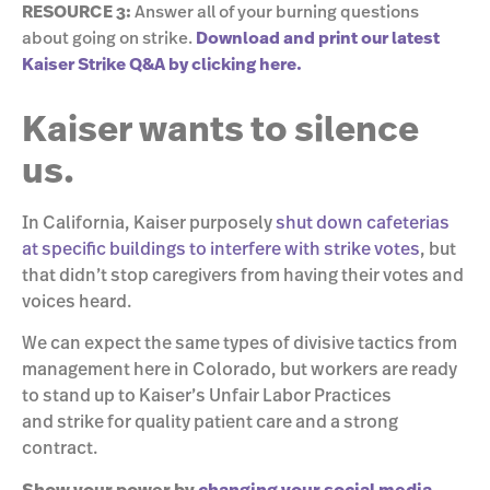
RESOURCE 3:
Answer all of your burning questions
about going on strike.
Download and print our latest
Kaiser Strike Q&A by clicking here.
Kaiser wants to silence
us.
In California, Kaiser purposely
shut down cafeterias
at specific buildings to interfere with strike votes
, but
that didn’t stop caregivers from having their votes and
voices heard.
We can expect the same types of divisive tactics from
management here in Colorado, but workers are ready
to stand up to Kaiser’s Unfair Labor Practices
and strike for quality patient care and a strong
contract.