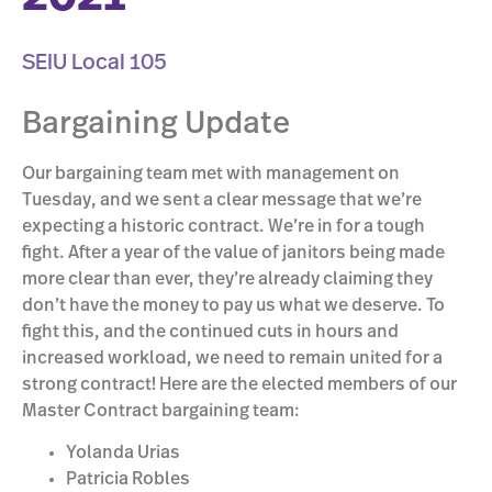
SEIU Local 105
Bargaining Update
Our bargaining team met with management on
Tuesday, and we sent a clear message that we’re
expecting a historic contract. We’re in for a tough
fight. After a year of the value of janitors being made
more clear than ever, they’re already claiming they
don’t have the money to pay us what we deserve. To
fight this, and the continued cuts in hours and
increased workload, we need to remain united for a
strong contract! Here are the elected members of our
Master Contract bargaining team:
Yolanda Urias
Patricia Robles