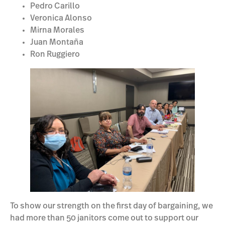
Pedro Carillo
Veronica Alonso
Mirna Morales
Juan Montaña
Ron Ruggiero
To show our strength on the first day of bargaining, we
had more than 50 janitors come out to support our