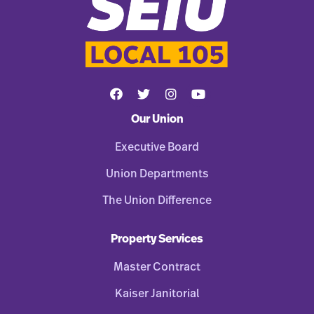
Our Union
Executive Board
Union Departments
The Union Difference
Property Services
Master Contract
Kaiser Janitorial