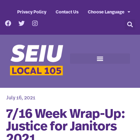
Privacy Policy
Contact Us
Choose Language
July 16, 2021
7/16 Week Wrap-Up:
Justice for Janitors
2021