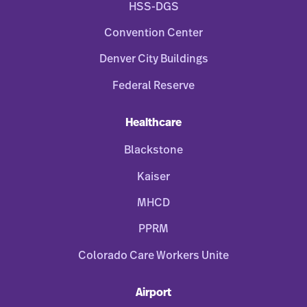
HSS-DGS
Convention Center
Denver City Buildings
Federal Reserve
Healthcare
Blackstone
Kaiser
MHCD
PPRM
Colorado Care Workers Unite
Airport