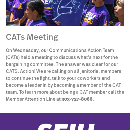
CATs Meeting
On Wednesday, our Communications Action Team
(CATs) held a meeting to discuss what’s next for the
bargaining committee. The answer was clear for our
CATS. Action! We are calling on all janitorial members
to continue the fight, talk to your coworkers and
become a leader in by becoming a member of the CAT
team. To learn more about being a CAT member call the
Member Attention Line at
303-727-8066.