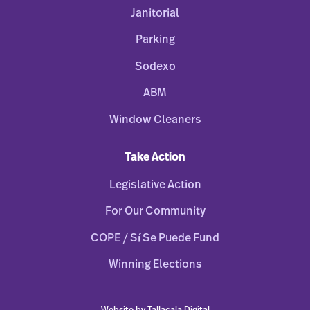
Janitorial
Parking
Sodexo
ABM
Window Cleaners
Take Action
Legislative Action
For Our Community
COPE / Sí Se Puede Fund
Winning Elections