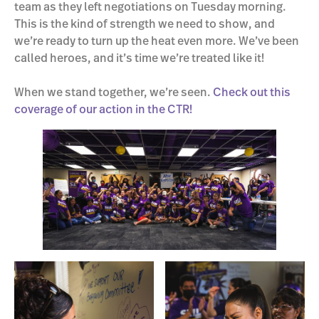
team as they left negotiations on Tuesday morning.
This is the kind of strength we need to show, and
we’re ready to turn up the heat even more. We’ve been
called heroes, and it’s time we’re treated like it!
When we stand together, we’re seen.
Check out this
coverage of our action in the CTR!