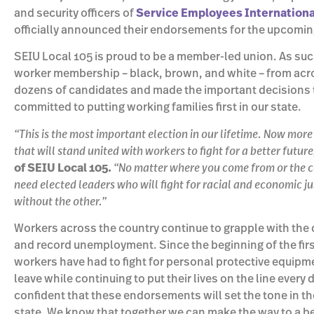
and security officers of
Service Employees International
officially announced their endorsements for the upcomi
SEIU Local 105 is proud to be a member-led union. As such
worker membership – black, brown, and white – from acr
dozens of candidates and made the important decisions 
committed to putting working families first in our state.
“This is the most important election in our lifetime. Now more
that will stand united with workers to fight for a better future
of SEIU Local 105.
“No matter where you come from or the co
need elected leaders who will fight for racial and economic 
without the other.”
Workers across the country continue to grapple with th
and record unemployment. Since the beginning of the firs
workers have had to fight for personal protective equipme
leave while continuing to put their lives on the line ever
confident that these endorsements will set the tone in the
state. We know that together we can make the way to a bet