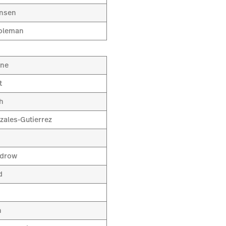
ansen
oleman
ine
t
h
zales-Gutierrez
odrow
d
a
n