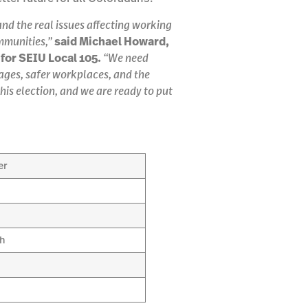
d the real issues affecting working
mmunities,”
said Michael Howard,
for SEIU Local 105.
“We need
wages, safer workplaces, and the
his election, and we are ready to put
er
sh