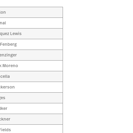
lon
nal
quez Lewis
 Fenberg
enzinger
k Moreno
cella
ckerson
ges
lker
ckner
ields