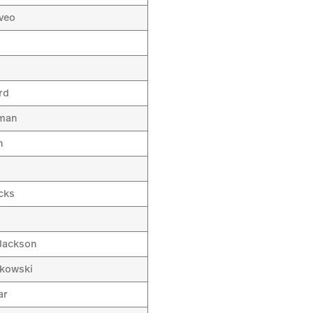
aveo
a
rd
sman
n
cks
h
Jackson
tkowski
ar