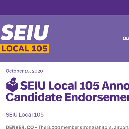
Ou
October 10, 2020
🗳 SEIU Local 105 An
Candidate Endorseme
SEIU Local 105
DENVER, CO –
The 8,000 member strong janitors, airport