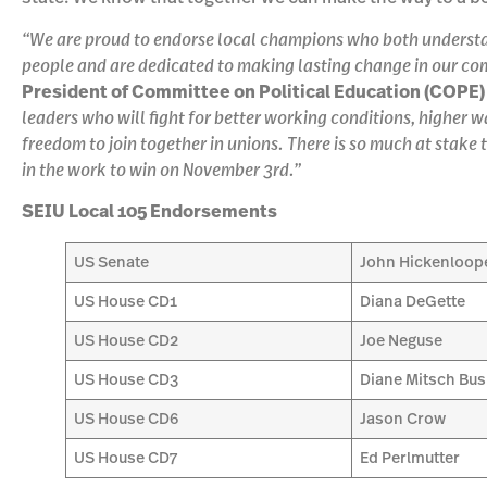
“We are proud to endorse local champions who both understan
people and are dedicated to making lasting change in our co
President of Committee on Political Education (COPE) 
leaders who will fight for better working conditions, higher 
freedom to join together in unions. There is so much at stake t
in the work to win on November 3rd.”
SEIU Local 105 Endorsements
US Senate
John Hickenloop
US House CD1
Diana DeGette
US House CD2
Joe Neguse
US House CD3
Diane Mitsch Bu
US House CD6
Jason Crow
US House CD7
Ed Perlmutter