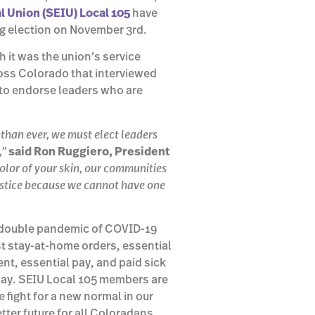
 Union (SEIU) Local 105
have
ng election on November 3rd.
 it was the union’s service
oss Colorado that interviewed
to endorse leaders who are
 than ever, we must elect leaders
,”
said Ron Ruggiero, President
lor of your skin, our communities
justice because we cannot have one
e double pandemic of COVID-19
t stay-at-home orders, essential
nt, essential pay, and paid sick
y day. SEIU Local 105 members are
 fight for a new normal in our
ter future for all Coloradans.