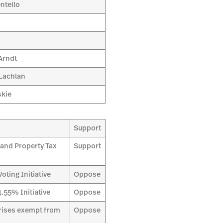
ntello
Arndt
Lachlan
skie
Support
and Property Tax
Support
ting Initiative
Oppose
.55% Initiative
Oppose
prises exempt from
Oppose