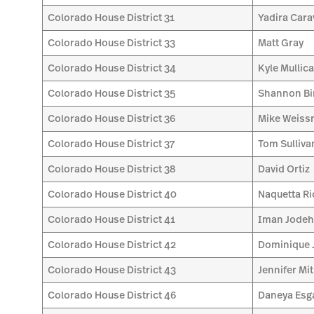
Colorado House District 31
Yadira Car
Colorado House District 33
Matt Gray
Colorado House District 34
Kyle Mullic
Colorado House District 35
Shannon Bi
Colorado House District 36
Mike Weis
Colorado House District 37
Tom Sulliva
Colorado House District 38
David Ortiz
Colorado House District 40
Naquetta Ri
Colorado House District 41
Iman Jode
Colorado House District 42
Dominique 
Colorado House District 43
Jennifer Mi
Colorado House District 46
Daneya Esg