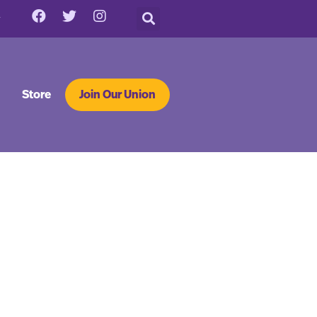
Store
Join Our Union