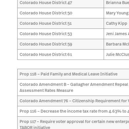
Colorado House District 47
Brianna Bue
Colorado House District 50
Mary Young
Colorado House District 51
Cathy Kipp
Colorado House District 53
Jeni James 
Colorado House District 59
Barbara Mc
Colorado House District 61
Julie McClu
Prop 118 – Paid Family and Medical Leave Initiative
Colorado Amendment B – Gallagher Amendment Repeal 
Assessment Rates Measure
Colorado Amendment 76 – Citizenship Requirement for Vo
Prop 116 – Decrease the income tax rate from 4.63% to 4
Prop 117 – Require voter approval for certain new enter
TABOR initiative