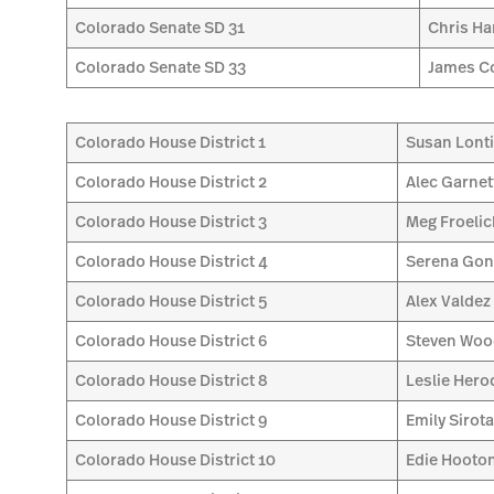
Colorado Senate SD 31
Chris H
Colorado Senate SD 33
James C
Colorado House District 1
Susan Lont
Colorado House District 2
Alec Garnet
Colorado House District 3
Meg Froelic
Colorado House District 4
Serena Gon
Colorado House District 5
Alex Valdez
Colorado House District 6
Steven Wo
Colorado House District 8
Leslie Hero
Colorado House District 9
Emily Sirot
Colorado House District 10
Edie Hooto