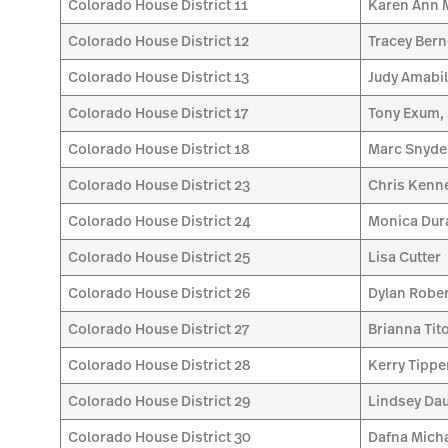
Colorado House District 11
Karen Ann
Colorado House District 12
Tracey Bern
Colorado House District 13
Judy Amabi
Colorado House District 17
Tony Exum, 
Colorado House District 18
Marc Snyde
Colorado House District 23
Chris Kenn
Colorado House District 24
Monica Dur
Colorado House District 25
Lisa Cutter
Colorado House District 26
Dylan Robe
Colorado House District 27
Brianna Tit
Colorado House District 28
Kerry Tippe
Colorado House District 29
Lindsey Da
Colorado House District 30
Dafna Mich