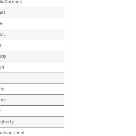
 McCormick
ett
le
Sr.
r
edy
an
rts
one
r
ugherty
aelson Jenet