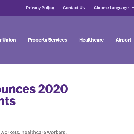
Privacy Policy
Contact Us
Choose Language
r Union
Property Services
Healthcare
Airport
nounces 2020
nts
 workers, healthcare workers,