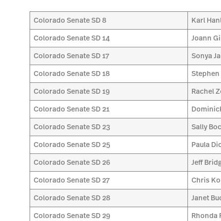
Colorado Senate SD 8
Karl Han
Colorado Senate SD 14
Joann Gi
Colorado Senate SD 17
Sonya Ja
Colorado Senate SD 18
Stephen
Colorado Senate SD 19
Rachel Z
Colorado Senate SD 21
Dominic
Colorado Senate SD 23
Sally Boc
Colorado Senate SD 25
Paula Di
Colorado Senate SD 26
Jeff Brid
Colorado Senate SD 27
Chris Ko
Colorado Senate SD 28
Janet Bu
Colorado Senate SD 29
Rhonda F