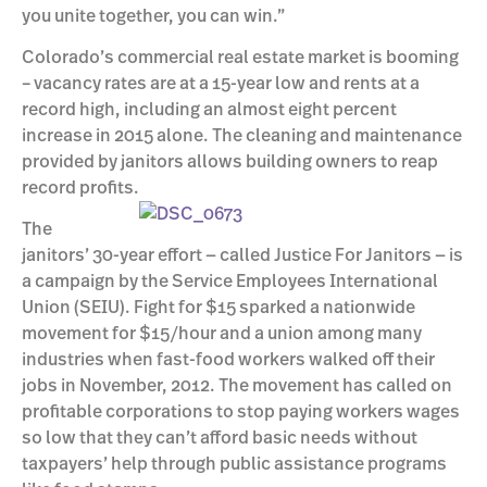
you unite together, you can win.”
Colorado’s commercial real estate market is booming
– vacancy rates are at a 15-year low and rents at a
record high, including an almost eight percent
increase in 2015 alone. The cleaning and maintenance
provided by janitors allows building owners to reap
record profits.
The
janitors’ 30-year effort — called Justice For Janitors — is
a campaign by the Service Employees International
Union (SEIU). Fight for $15 sparked a nationwide
movement for $15/hour and a union among many
industries when fast-food workers walked off their
jobs in November, 2012. The movement has called on
profitable corporations to stop paying workers wages
so low that they can’t afford basic needs without
taxpayers’ help through public assistance programs