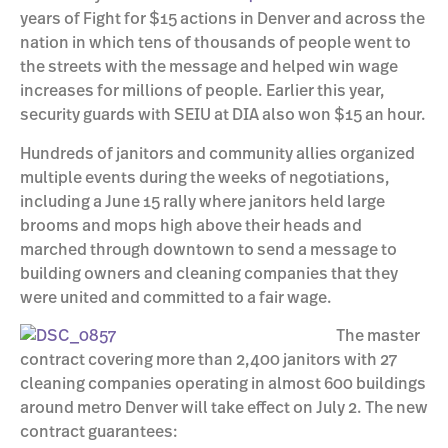
years of Fight for $15 actions in Denver and across the
nation in which tens of thousands of people went to
the streets with the message and helped win wage
increases for millions of people. Earlier this year,
security guards with SEIU at DIA also won $15 an hour.
Hundreds of janitors and community allies organized
multiple events during the weeks of negotiations,
including a June 15 rally where janitors held large
brooms and mops high above their heads and
marched through downtown to send a message to
building owners and cleaning companies that they
were united and committed to a fair wage.
The master
contract covering more than 2,400 janitors with 27
cleaning companies operating in almost 600 buildings
around metro Denver will take effect on July 2. The new
contract guarantees: