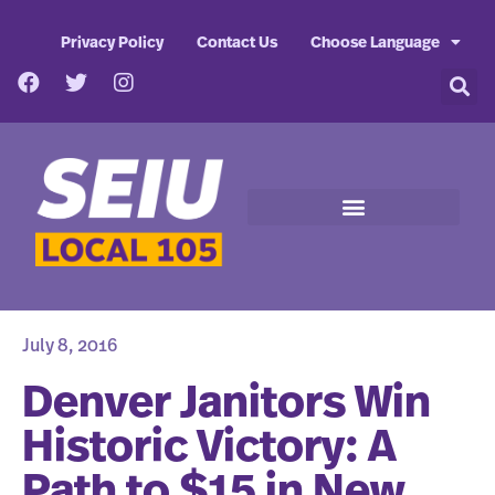
Privacy Policy
Contact Us
Choose Language
July 8, 2016
Denver Janitors Win
Historic Victory: A
Path to $15 in New