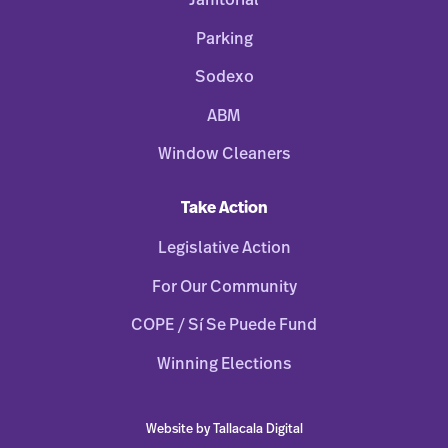
Janitorial
Parking
Sodexo
ABM
Window Cleaners
Take Action
Legislative Action
For Our Community
COPE / Sí Se Puede Fund
Winning Elections
Website by Tallacala Digital