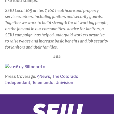
like food stamps.
SEIU Local 105 unites 7,100 healthcare and property
service workers, including janitors and security guards.
Together we work to build strength for all working people,
on the job and in our communities. Justice for Janitors, a
SEIU campaign, has helped underpaid workers organize
to raise wages and increase basic benefits and job security
for janitors and their families.
###
Press Coverage:
9News
,
The Colorado
Independant
,
Telemundo
,
Univision