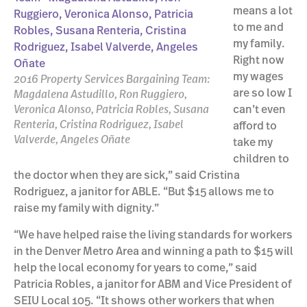
means a lot
to me and
my family.
Right now
my wages
2016 Property Services Bargaining Team:
are so low I
Magdalena Astudillo, Ron Ruggiero,
Veronica Alonso, Patricia Robles, Susana
can’t even
Renteria, Cristina Rodriguez, Isabel
afford to
Valverde, Angeles Oñate
take my
children to
the doctor when they are sick,” said Cristina
Rodriguez, a janitor for ABLE. “But $15 allows me to
raise my family with dignity.”
“We have helped raise the living standards for workers
in the Denver Metro Area and winning a path to $15 will
help the local economy for years to come,” said
Patricia Robles, a janitor for ABM and Vice President of
SEIU Local 105. “It shows other workers that when