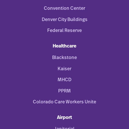
Convention Center
Denver City Buildings
Federal Reserve
Healthcare
Blackstone
Kaiser
MHCD
PPRM
Colorado Care Workers Unite
Airport