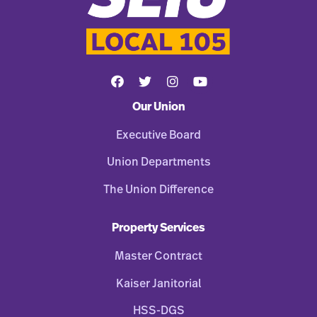
Our Union
Executive Board
Union Departments
The Union Difference
Property Services
Master Contract
Kaiser Janitorial
HSS-DGS