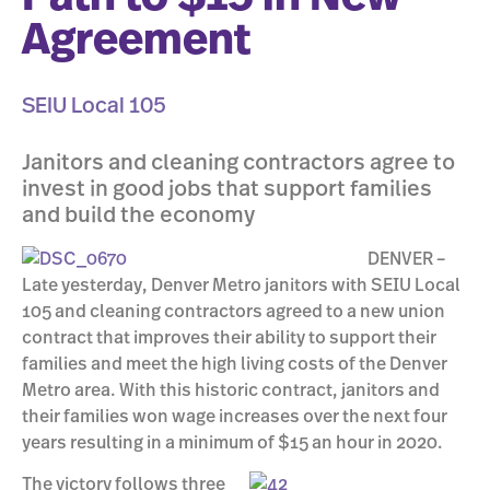
Agreement
SEIU Local 105
Janitors and cleaning contractors agree to
invest in good jobs that support families
and build the economy
DENVER –
Late yesterday, Denver Metro janitors with SEIU Local
105 and cleaning contractors agreed to a new union
contract that improves their ability to support their
families and meet the high living costs of the Denver
Metro area. With this historic contract, janitors and
their families won wage increases over the next four
years resulting in a minimum of $15 an hour in 2020.
The victory follows three