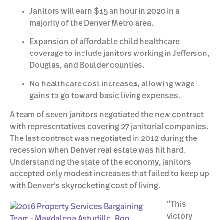
Janitors will earn $15 an hour in 2020 in a
majority of the Denver Metro area.
Expansion of affordable child healthcare
coverage to include janitors working in Jefferson,
Douglas, and Boulder counties.
No healthcare cost increase
s
, allowing wage
gains to go toward basic living expenses.
A team of seven janitors negotiated the new contract
with representatives covering 27 janitorial companies.
The last contract was negotiated in 2012 during the
recession when Denver real estate was hit hard.
Understanding the state of the economy, janitors
accepted only modest increases that failed to keep up
with Denver’s skyrocketing cost of living.
“This
victory