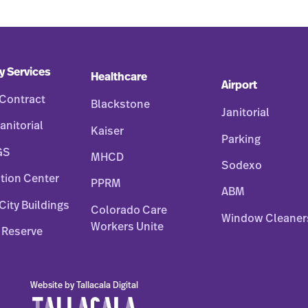
y Services
Healthcare
Airport
Contract
Blackstone
Janitorial
anitorial
Kaiser
Parking
GS
MHCD
Sodexo
tion Center
PPRM
ABM
City Buildings
Colorado Care
Window Cleaner
Workers Unite
 Reserve
Website by Tallacala Digital