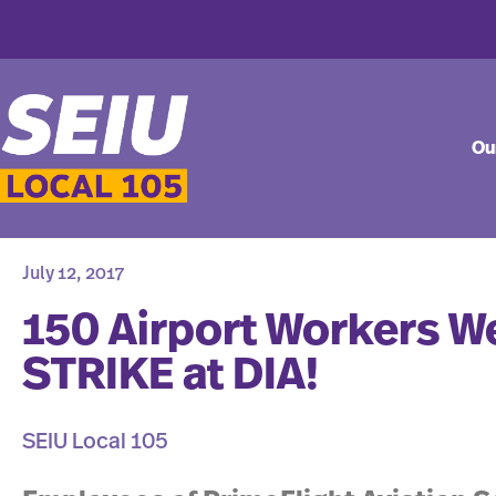
Ou
July 12, 2017
150 Airport Workers W
STRIKE at DIA!
SEIU Local 105