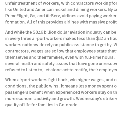
unfair treatment of workers, with contractors working fo
like United and American nickel and diming workers. By co
PrimeFlight, G2, and AirServ, airlines avoid paying worke
formation. All of this provides airlines with massive profi
And while the $846 billion dollar aviation industry can b
in every three airport workers makes less than $12 an ho
workers nationwide rely on public assistance to get by. W
contractors, wages are so low that employees state that 
themselves and their families, even with full-time hours.
several health and safety issues that have gone unresolv
refused to listen to, let alone act to rectify, their employ
When airport workers fight back, win higher wages, and n
conditions, the public wins. It means less money spent o
passengers benefit when experienced workers stay on th
more economic activity and growth. Wednesday’s strike w
quality of life for families in Colorado.