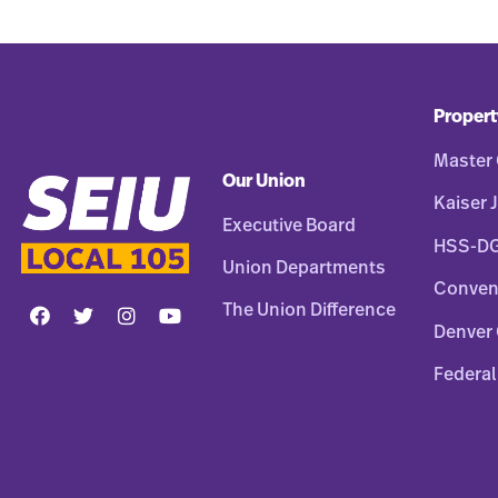
Propert
Master 
Our Union
Kaiser J
Executive Board
HSS-D
Union Departments
Conven
The Union Difference
Denver 
Federal