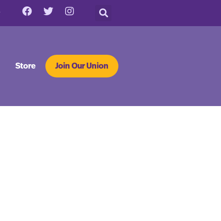
Store
Join Our Union