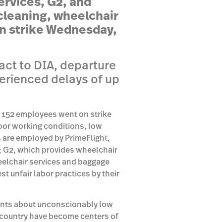
ervices, G2, and
cleaning, wheelchair
n strike
Wednesday,
act to DIA, departure
erienced delays of up
, 152 employees went on strike
oor working conditions, low
 are employed by PrimeFlight,
s; G2, which provides wheelchair
eelchair services and baggage
st unfair labor practices by their
ints about unconscionably low
 country have become centers of