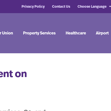
Privacy Policy
Contact Us
Choose Language
r Union
Property Services
Healthcare
Airport
ent on