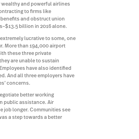
r wealthy and powerful airlines
ntracting to firms like
r benefits and obstruct union
ts–$13.5 billion in 2016 alone.
e extremely lucrative to some, one
ur. More than 194,000 airport
ith these three private
they are unable to sustain
 Employees have also identified
ed. And all three employers have
ees’ concerns.
egotiate better working
n public assistance. Air
e job longer. Communities see
as a step towards a better