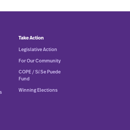
Take Action
Legislative Action
For Our Community
COPE / Sí Se Puede
Fund
Winning Elections
s