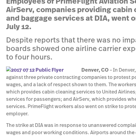
Employees of PrimeFlight Aviation S
AirServ, companies providing cabin 
and baggage services at DIA, went o
July 12.
Despite reports that there was no imp
boards showed one airline carrier exp
to four hours.
Denver, CO
– In Denver
against three private contracting companies to protest p
wages, and a lack of respect shown to them. The workers
which provides cabin cleaning services to United Airline
services for passengers; and AirServ, which provides wh
services. PrimeFlight workers also went on strike to prote
employer.
The strike at DIA was in response to unanswered compla
wages and poor working conditions. Airports around the