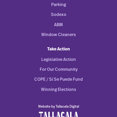
Parking
Sodexo
ABM
Window Cleaners
Take Action
Legislative Action
For Our Community
COPE / Sí Se Puede Fund
Winning Elections
Website by Tallacala Digital