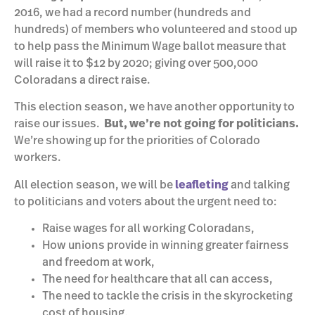
2016, we had a record number (hundreds and
hundreds) of members who volunteered and stood up
to help pass the Minimum Wage ballot measure that
will raise it to $12 by 2020; giving over 500,000
Coloradans a direct raise.
This election season, we have another opportunity to
raise our issues.
But, we’re not going for politicians.
We’re showing up for the priorities of Colorado
workers.
All election season, we will be
leafleting
and talking
to politicians and voters about the urgent need to:
Raise wages for all working Coloradans,
How unions provide in winning greater fairness
and freedom at work,
The need for healthcare that all can access,
The need to tackle the crisis in the skyrocketing
cost of housing,