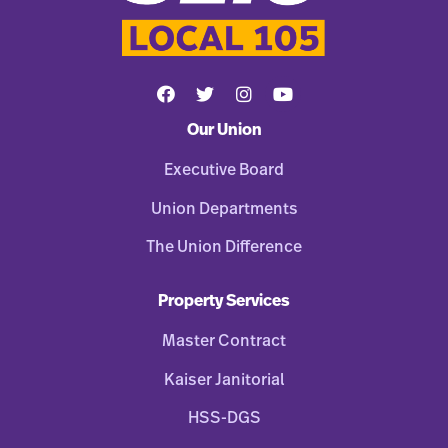
Our Union
Executive Board
Union Departments
The Union Difference
Property Services
Master Contract
Kaiser Janitorial
HSS-DGS