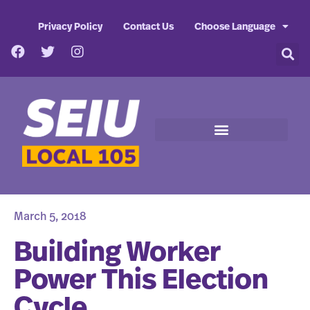
Privacy Policy
Contact Us
Choose Language
March 5, 2018
Building Worker
Power This Election
Cycle