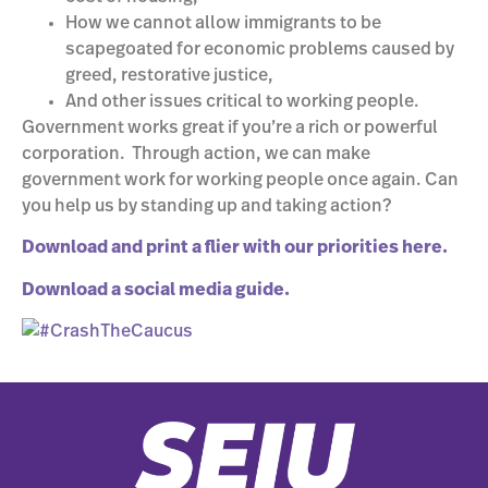
How we cannot allow immigrants to be
scapegoated for economic problems caused by
greed, restorative justice,
And other issues critical to working people.
Government works great if you’re a rich or powerful
corporation. Through action, we can make
government work for working people once again. Can
you help us by standing up and taking action?
Download and print a flier with our priorities here.
Download a social media guide.