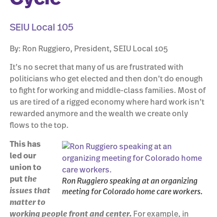
SEIU Local 105
By: Ron Ruggiero, President, SEIU Local 105
It’s no secret that many of us are frustrated with
politicians who get elected and then don’t do enough
to fight for working and middle-class families. Most of
us are tired of a rigged economy where hard work isn’t
rewarded anymore and the wealth we create only
flows to the top.
This has
led our
union to
put
the
Ron Ruggiero speaking at an organizing
issues that
meeting for Colorado home care workers.
matter to
working people front and center.
For example, in