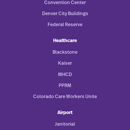
Convention Center
Denver City Buildings
Federal Reserve
Healthcare
Blackstone
Kaiser
MHCD
PPRM
Colorado Care Workers Unite
Airport
Janitorial