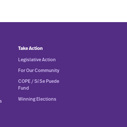
Take Action
Legislative Action
For Our Community
COPE / Sí Se Puede
Fund
Winning Elections
s