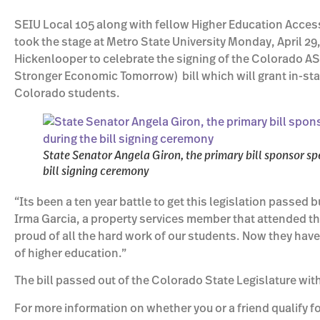
SEIU Local 105 along with fellow Higher Education Acces
took the stage at Metro State University Monday, April 2
Hickenlooper to celebrate the signing of the Colorado A
Stronger Economic Tomorrow) bill which will grant in-st
Colorado students.
State Senator Angela Giron, the primary bill sponsor sp
bill signing ceremony
“Its been a ten year battle to get this legislation passed b
Irma Garcia, a property services member that attended t
proud of all the hard work of our students. Now they have 
of higher education.”
The bill passed out of the Colorado State Legislature wit
For more information on whether you or a friend qualify fo