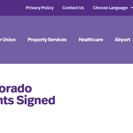
Privacy Policy
Contact Us
Choose Language
r Union
Property Services
Healthcare
Airport
lorado
ts Signed