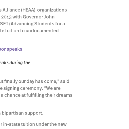
s Alliance (HEAA) organizations
9, 2013 with Governor John
SSET (Advancing Students for a
ate tuition to undocumented
eaks during the
ut finally our day has come,” said
he signing ceremony. “We are
a chance at fulfilling their dreams
h bipartisan support.
r in-state tuition under the new