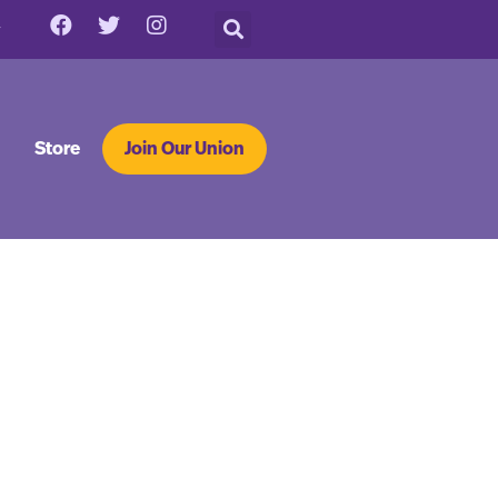
Store
Join Our Union