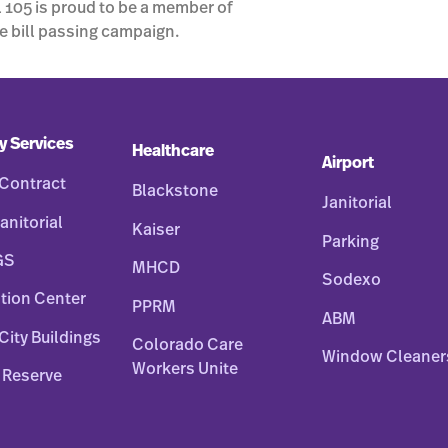
 105 is proud to be a member of
e bill passing campaign.
y Services
Healthcare
Airport
Contract
Blackstone
Janitorial
anitorial
Kaiser
Parking
GS
MHCD
Sodexo
tion Center
PPRM
ABM
City Buildings
Colorado Care
Window Cleaner
Workers Unite
 Reserve