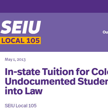
Ou
May 1, 2013
In-state Tuition for Co
Undocumented Studen
into Law
SEIU Local 105