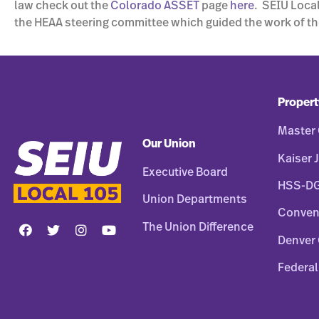
law check out the
Colorado ASSET
page
here
. SEIU Local
the HEAA steering committee which guided the work of th
Propert
Master 
Our Union
Kaiser J
Executive Board
HSS-D
Union Departments
Conven
The Union Difference
Denver 
Federal