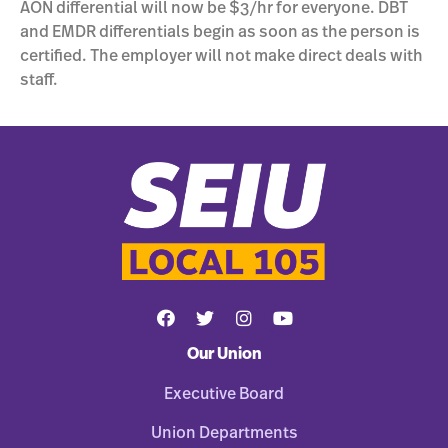
AON differential will now be $3/hr for everyone. DBT
and EMDR differentials begin as soon as the person is
certified. The employer will not make direct deals with
staff.
Our Union
Executive Board
Union Departments