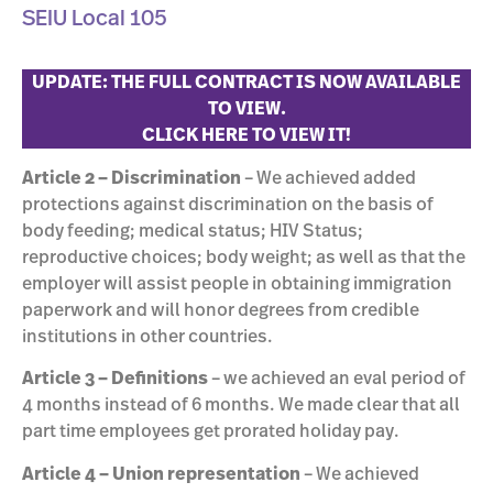
SEIU Local 105
UPDATE: THE FULL CONTRACT IS NOW AVAILABLE
TO VIEW.
CLICK HERE TO VIEW IT!
Article 2 – Discrimination
– We achieved added
protections against discrimination on the basis of
body feeding; medical status; HIV Status;
reproductive choices; body weight; as well as that the
employer will assist people in obtaining immigration
paperwork and will honor degrees from credible
institutions in other countries.
Article 3
– Definitions
– we achieved an eval period of
4 months instead of 6 months. We made clear that all
part time employees get prorated holiday pay.
Article 4 – Union representation
– We achieved