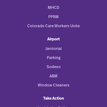
MHCD
PPRM
Colorado Care Workers Unite
Airport
Janitorial
Parking
Sodexo
ABM
Window Cleaners
Take Action