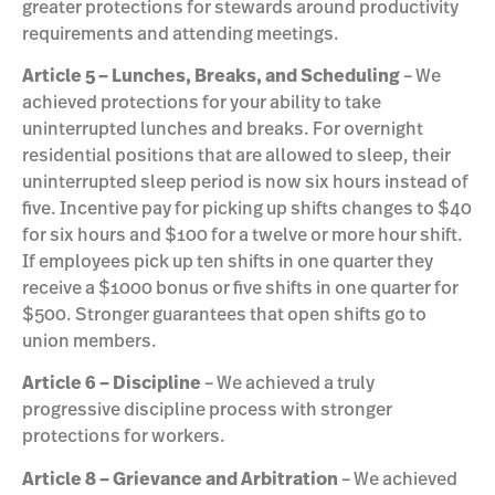
greater protections for stewards around productivity
requirements and attending meetings.
Article 5 – Lunches, Breaks, and Scheduling
– We
achieved protections for your ability to take
uninterrupted lunches and breaks. For overnight
residential positions that are allowed to sleep, their
uninterrupted sleep period is now six hours instead of
five. Incentive pay for picking up shifts changes to $40
for six hours and $100 for a twelve or more hour shift.
If employees pick up ten shifts in one quarter they
receive a $1000 bonus or five shifts in one quarter for
$500. Stronger guarantees that open shifts go to
union members.
Article 6 – Discipline
– We achieved a truly
progressive discipline process with stronger
protections for workers.
Article 8 – Grievance and Arbitration
– We achieved