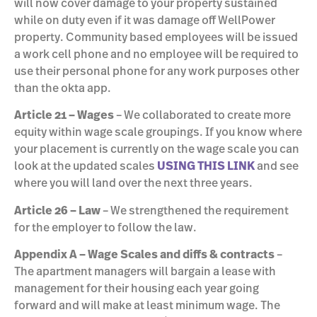
will now cover damage to your property sustained
while on duty even if it was damage off WellPower
property. Community based employees will be issued
a work cell phone and no employee will be required to
use their personal phone for any work purposes other
than the okta app.
Article 21 – Wages
– We collaborated to create more
equity within wage scale groupings. If you know where
your placement is currently on the wage scale you can
look at the updated scales
USING THIS LINK
and see
where you will land over the next three years.
Article 26 – Law
– We strengthened the requirement
for the employer to follow the law.
Appendix A – Wage Scales and diffs & contracts
–
The apartment managers will bargain a lease with
management for their housing each year going
forward and will make at least minimum wage. The