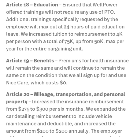
Article 18 – Education
– Ensured that WellPower
offered trainings will not require any use of PTO.
Additional trainings specifically requested by the
employee will max out at 24 hours of paid education
leave. We increased tuition to reimbursement to 4K
per person with a total of 75K, up from 50K, max per
year for the entire bargaining unit.
Article 19 – Benefits
– Premiums for health insurance
will remain the same and will continue to remain the
same on the condition that we all sign up for and use
Nice Care, which costs $0.
Article 20 – Mileage, transportation, and personal
property
– Increased the insurance reimbursement
from $275 to $300 per six months. We expanded the
car detailing reimbursement to include vehicle
maintenance and deductible, and increased the
amount from $100 to $200 annually. The employer