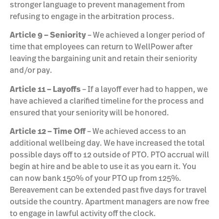
stronger language to prevent management from
refusing to engage in the arbitration process.
Article 9 – Seniority
– We achieved a longer period of
time that employees can return to WellPower after
leaving the bargaining unit and retain their seniority
and/or pay.
Article 11 – Layoffs
– If a layoff ever had to happen, we
have achieved a clarified timeline for the process and
ensured that your seniority will be honored.
Article 12 – Time Off
– We achieved access to an
additional wellbeing day. We have increased the total
possible days off to 12 outside of PTO. PTO accrual will
begin at hire and be able to use it as you earn it. You
can now bank 150% of your PTO up from 125%.
Bereavement can be extended past five days for travel
outside the country. Apartment managers are now free
to engage in lawful activity off the clock.