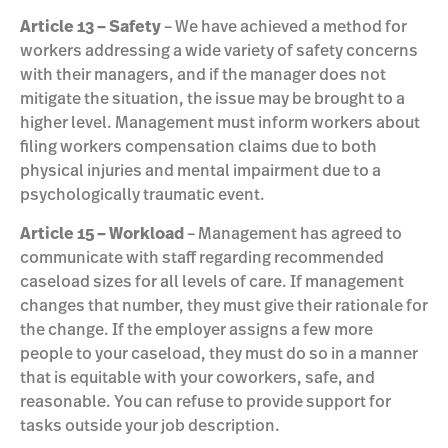
Article 13 – Safety
– We have achieved a method for
workers addressing a wide variety of safety concerns
with their managers, and if the manager does not
mitigate the situation, the issue may be brought to a
higher level. Management must inform workers about
filing workers compensation claims due to both
physical injuries and mental impairment due to a
psychologically traumatic event.
Article 15 – Workload
– Management has agreed to
communicate with staff regarding recommended
caseload sizes for all levels of care. If management
changes that number, they must give their rationale for
the change. If the employer assigns a few more
people to your caseload, they must do so in a manner
that is equitable with your coworkers, safe, and
reasonable. You can refuse to provide support for
tasks outside your job description.