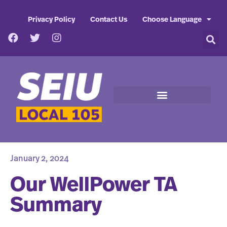
Privacy Policy
Contact Us
Choose Language
January 2, 2024
Our WellPower TA
Summary