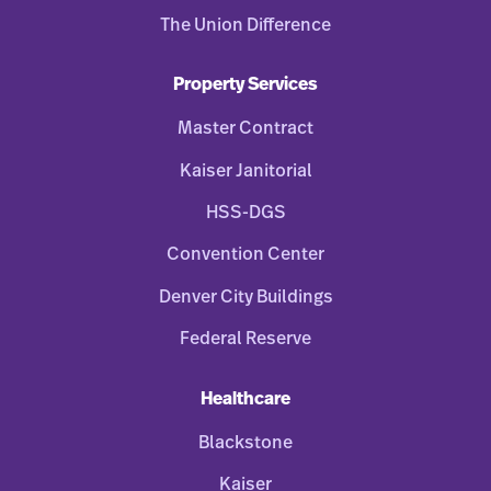
The Union Difference
Property Services
Master Contract
Kaiser Janitorial
HSS-DGS
Convention Center
Denver City Buildings
Federal Reserve
Healthcare
Blackstone
Kaiser