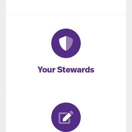
Your Stewards