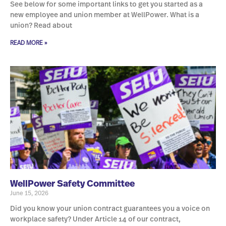
See below for some important links to get you started as a
new employee and union member at WellPower. What is a
union? Read about
READ MORE »
WellPower Safety Committee
June 15, 2026
Did you know your union contract guarantees you a voice on
workplace safety? Under Article 14 of our contract,