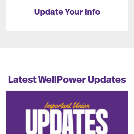
Update Your Info
Latest WellPower Updates