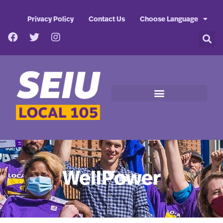
Privacy Policy
Contact Us
Choose Language
WellPower