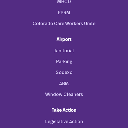
MHCD
PPRM
Colorado Care Workers Unite
Airport
Janitorial
Parking
Sodexo
ABM
Window Cleaners
Take Action
Legislative Action