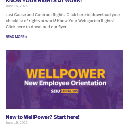
KNOW YOUR RIGHTS AT WORK!
June 16, 2026
Just Cause and Contract Rights! Click here to download your
checklist of rights at work! Know Your Weingarten Rights!
Click here to download our flyer
READ MORE »
New to WellPower? Start here!
June 16, 2026