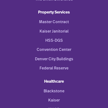
Property Services
Master Contract
Kaiser Janitorial
HSS-DGS
Convention Center
Denver City Buildings
Federal Reserve
Healthcare
Blackstone
Kaiser