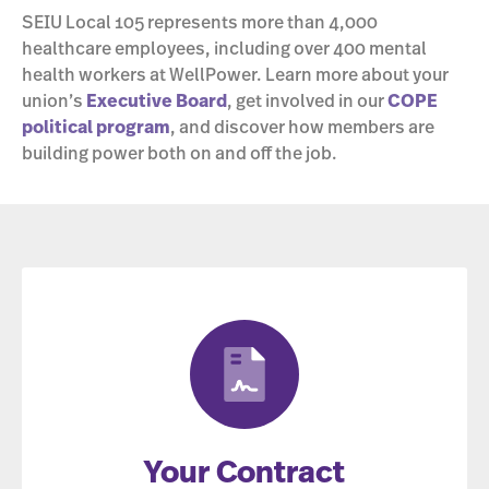
SEIU Local 105 represents more than 4,000
healthcare employees, including over 400 mental
health workers at WellPower. Learn more about your
union’s
Executive Board
, get involved in our
COPE
political program
, and discover how members are
building power both on and off the job.
Your Contract