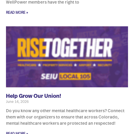
WellPower members have the right to
READ MORE »
Help Grow Our Union!
June 14, 2026
Do you know any other mental healthcare workers? Connect
them with our organizers to ensure that across Colorado,
mental healthcare workers are protected an respected!
READ MORE »