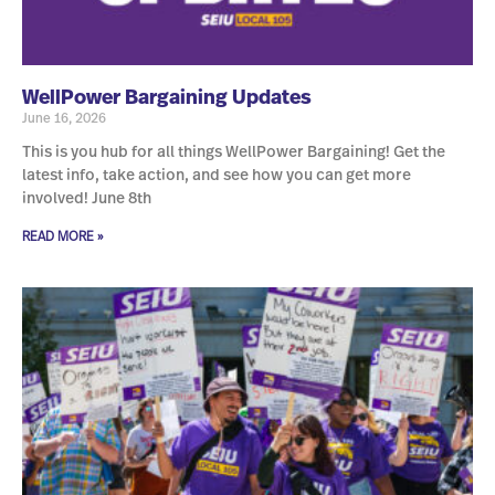
WellPower Bargaining Updates
June 16, 2026
This is you hub for all things WellPower Bargaining! Get the
latest info, take action, and see how you can get more
involved! June 8th
READ MORE »