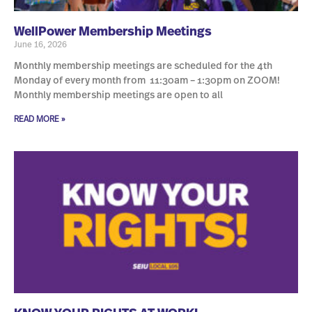
WellPower Membership Meetings
June 16, 2026
Monthly membership meetings are scheduled for the 4th
Monday of every month from 11:30am – 1:30pm on ZOOM!
Monthly membership meetings are open to all
READ MORE »