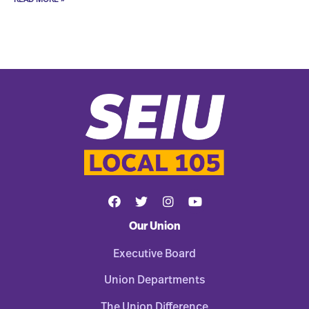
Our Union
Executive Board
Union Departments
The Union Difference