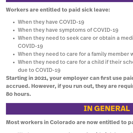
Workers are entitled to paid sick leave:
When they have COVID-19
When they have symptoms of COVID-19
When they need to seek care or obtain a medi
COVID-19
When they need to care for a family member 
When they need to care for a child if their sch
due to COVID-19
Starting in 2021, your employer can first use pai
accrued. However, if you run out, they are requi
80 hours.
IN GENERAL
Most workers in Colorado are now entitled to pa