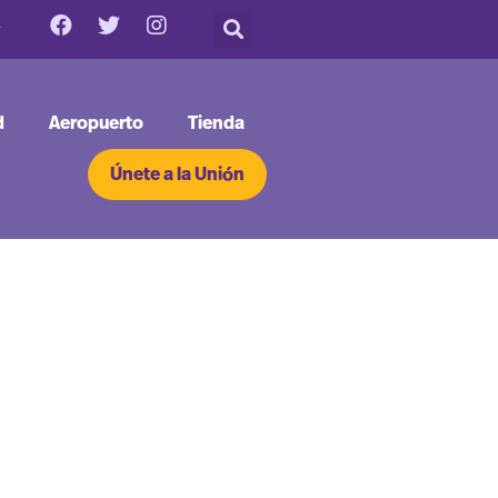
d
Aeropuerto
Tienda
Únete a la Unión