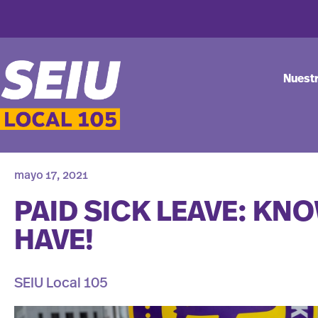
Nuest
mayo 17, 2021
PAID SICK LEAVE: KN
HAVE!
SEIU Local 105