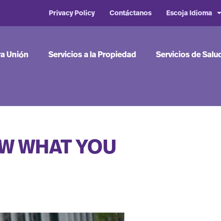
Privacy Policy
Contáctanos
Escoja Idioma
ra Unión
Servicios a la Propiedad
Servicios de Salu
OW WHAT YOU