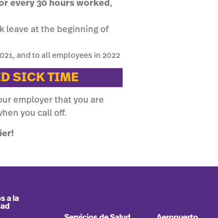
 for every 30 hours worked
,
 leave at the beginning of
021, and to all employees in 2022
ID SICK TIME
our employer that you are
hen you call off.
ier!
s a la
dad
Servicios de Salud
Aeropuerto