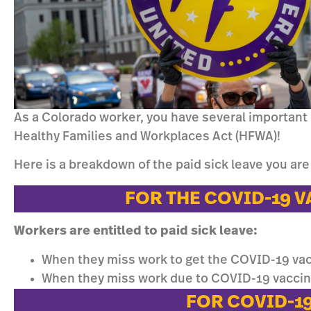
As a Colorado worker, you have several important
Healthy Families and Workplaces Act (HFWA)!
Here is a breakdown of the paid sick leave you are 
FOR THE COVID-19 
Workers are entitled to paid sick leave:
When they miss work to get the COVID-19 va
When they miss work due to COVID-19 vacc
FOR COVID-1