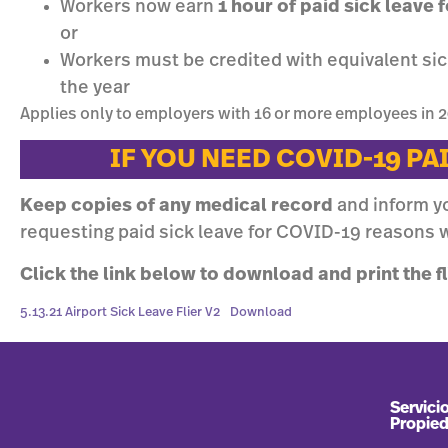
Workers now earn
1 hour of paid sick leave
or
Workers must be credited with equivalent sick
the year
Applies only to employers with 16 or more employees in 2
IF YOU NEED COVID-19 PA
Keep copies of any medical record
and inform y
requesting paid sick leave for COVID-19 reasons w
Click the link below to download and print the fl
5.13.21 Airport Sick Leave Flier V2
Download
Servicio
Propie