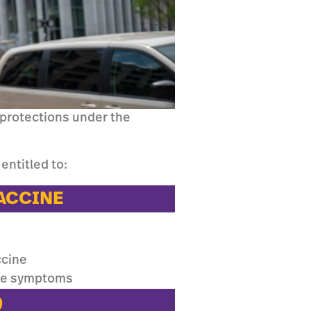
 protections under the
entitled to:
VACCINE
ccine
ine symptoms
9