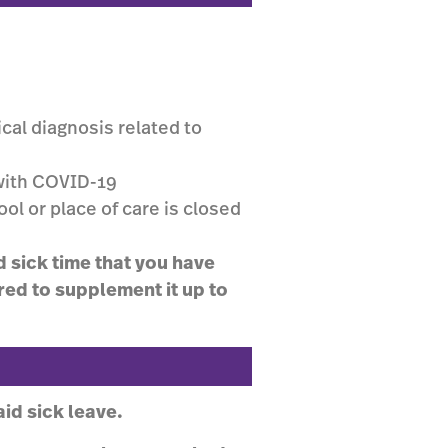
cal diagnosis related to
with COVID-19
ool or place of care is closed
d sick time that you have
red to supplement it up to
id sick leave.