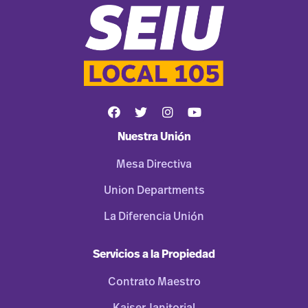
Nuestra Unión
Mesa Directiva
Union Departments
La Diferencia Unión
Servicios a la Propiedad
Contrato Maestro