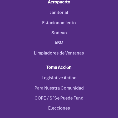
Aeropuerto
Janitorial
Estacionamiento
Sodexo
ABM
Limpiadores de Ventanas
Toma Acción
Legislative Action
Para Nuestra Comunidad
COPE / Sí Se Puede Fund
Elecciones