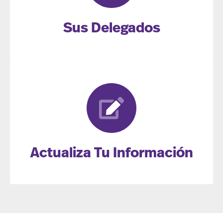
Sus Delegados
Actualiza Tu Información