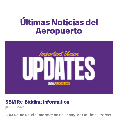
Últimas Noticias del
Aeropuerto
SBM Re-Bidding Information
julio 14, 2026
SBM Route Re-Bid Information Be Ready. Be On Time. Protect