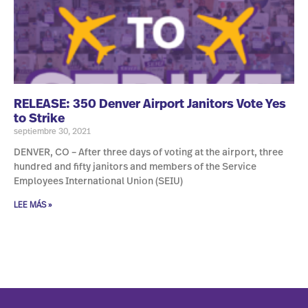
RELEASE: 350 Denver Airport Janitors Vote Yes
to Strike
septiembre 30, 2021
DENVER, CO – After three days of voting at the airport, three
hundred and fifty janitors and members of the Service
Employees International Union (SEIU)
LEE MÁS »