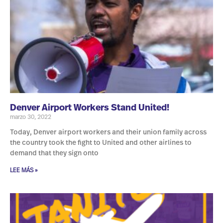
Denver Airport Workers Stand United!
marzo 30, 2022
Today, Denver airport workers and their union family across
the country took the fight to United and other airlines to
demand that they sign onto
LEE MÁS »