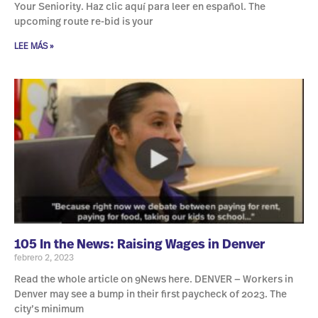
Your Seniority. Haz clic aquí para leer en español. The
upcoming route re-bid is your
LEE MÁS »
105 In the News: Raising Wages in Denver
febrero 2, 2023
Read the whole article on 9News here. DENVER — Workers in
Denver may see a bump in their first paycheck of 2023. The
city’s minimum