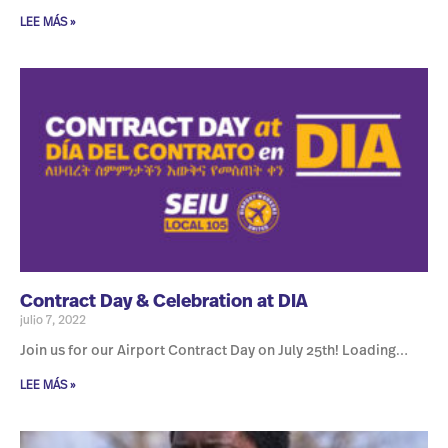
LEE MÁS »
Contract Day & Celebration at DIA
julio 7, 2022
Join us for our Airport Contract Day on July 25th! Loading…
LEE MÁS »