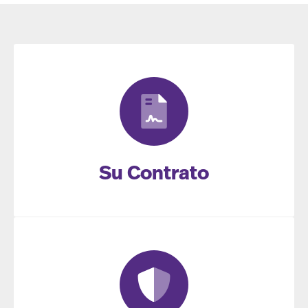
Su Contrato