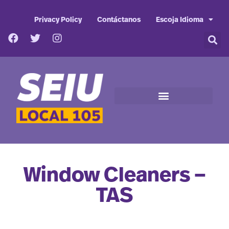
Privacy Policy
Contáctanos
Escoja Idioma
Window Cleaners –
TAS