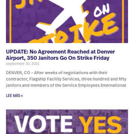
UPDATE: No Agreement Reached at Denver
Airport, 350 Janitors Go On Strike Friday
septiembre 30, 2021
DENVER, CO – After weeks of negotiations with their
contractor, Flagship Facility Services, three hundred and fifty
janitors and members of the Service Employees International
LEE MÁS »