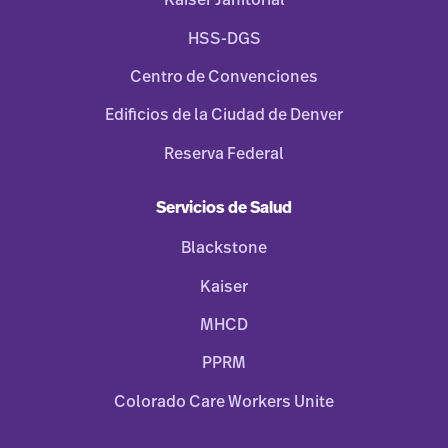
Kaiser Janitorial
HSS-DGS
Centro de Convenciones
Edificios de la Ciudad de Denver
Reserva Federal
Servicios de Salud
Blackstone
Kaiser
MHCD
PPRM
Colorado Care Workers Unite