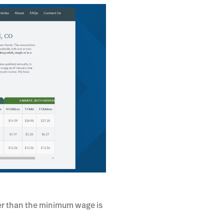
her than the minimum wage is