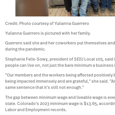
Credit: Photo courtesy of Yulianna Guerrero
Yulianna Guerrero is pictured with her family.
Guerrero said she and her coworkers put themselves and th
during the pandemic.
Stephanie Felix-Sowy, president of SEIU Local 105, said i
people can live on, not just the bare minimum a business 
“Our members and the workers being affected positively 
being impacted immensely and are grateful,” she said. “An
same sentence that it’s still not enough.”
The gap between minimum wage and liveable wage is even 
state. Colorado’s 2023 minimum wage is $13.65, accordi
Labor and Employment records.