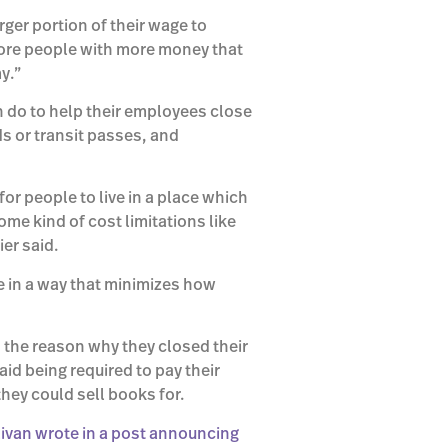
ger portion of their wage to
more people with more money that
y.”
n do to help their employees close
ds or transit passes, and
for people to live in a place which
ome kind of cost limitations like
er said.
e in a way that minimizes how
 the reason why they closed their
aid being required to pay their
ey could sell books for.
livan wrote in a post announcing