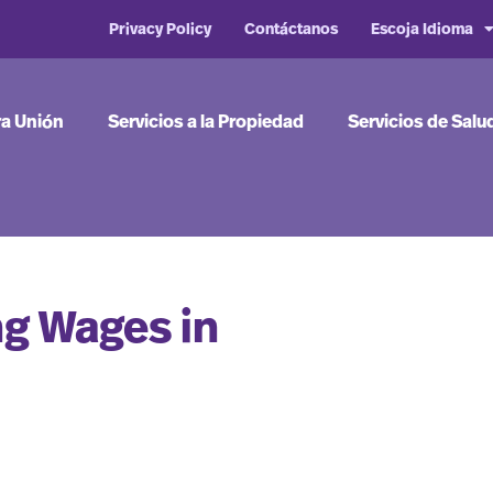
Privacy Policy
Contáctanos
Escoja Idioma
ra Unión
Servicios a la Propiedad
Servicios de Salu
ng Wages in