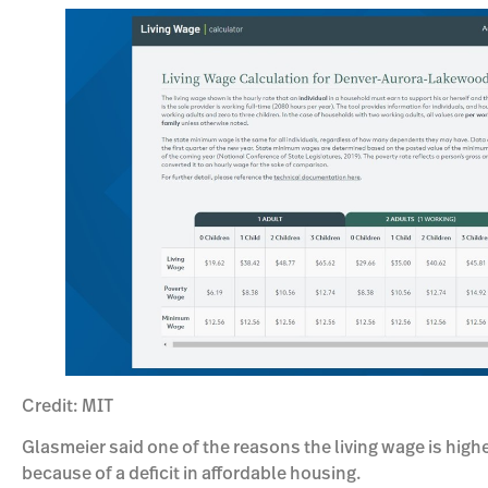
Credit: MIT
Glasmeier said one of the reasons the living wage is hig
because of a deficit in affordable housing.