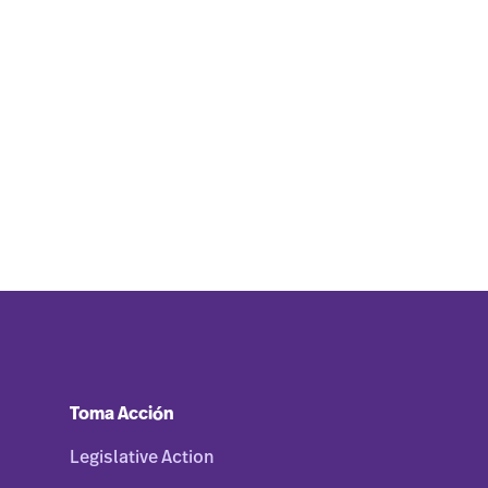
Toma Acción
Legislative Action