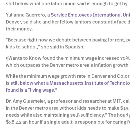
still below what one labor union said is enough to get by.
Yulianna Guerrero, a
Service Employees International Un
Denver, said she and her fellow janitors constantly face 
their money.
“Because right now we debate between paying for rent, pa
kids to school,” she said in Spanish.
9Wants to Know found the minimum wage increased 70% fr
which outpaces the Denver metro area’s inflation growth o
While the minimum wage growth rate in Denver and Colora
is
still below what a Massachusetts Institute of Technol
found is a “living wage.”
Dr. Amy Glasmeier, a professor and researcher at MIT, cal
in the Denver metro area without kids needs to make $19.
needs while also maintaining self-sufficiency.” The hour
$38.42 an hour if a single adult is responsible for caring fo