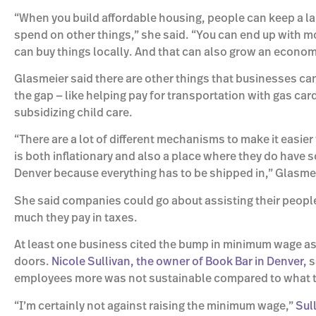
“When you build affordable housing, people can keep a lar
spend on other things,” she said. “You can end up with 
can buy things locally. And that can also grow an econom
Glasmeier said there are other things that businesses ca
the gap — like helping pay for transportation with gas car
subsidizing child care.
“There are a lot of different mechanisms to make it easier 
is both inflationary and also a place where they do have s
Denver because everything has to be shipped in,” Glasmei
She said companies could go about assisting their peopl
much they pay in taxes.
At least one business cited the bump in minimum wage as
doors.
Nicole Sullivan, the owner of Book Bar in Denver,
s
employees more was not sustainable compared to what th
“I’m certainly not against raising the minimum wage,”
Sul