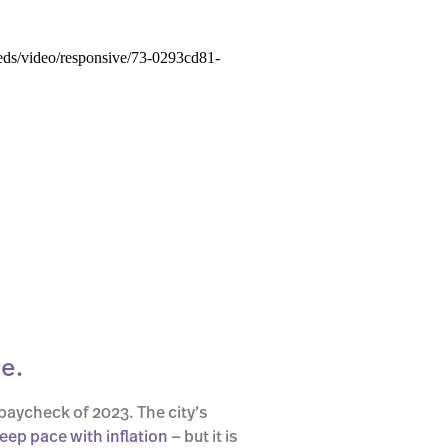
e.
paycheck of 2023. The city’s
keep pace with inflation
— but it is