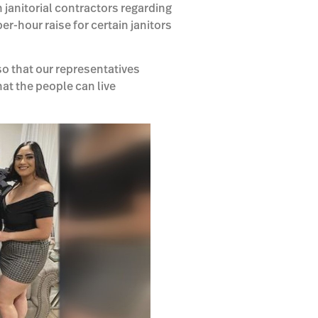
 janitorial contractors regarding
r-hour raise for certain janitors
 so that our representatives
hat the people can live