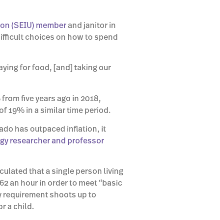
ion (SEIU) member
and janitor in
difficult choices on how to spend
ying for food, [and] taking our
om five years ago in 2018,
f 19% in a similar time period.
do has outpaced inflation, it
ogy researcher and professor
culated that a single person living
62 an hour in order to meet “basic
ly requirement shoots up to
r a child.