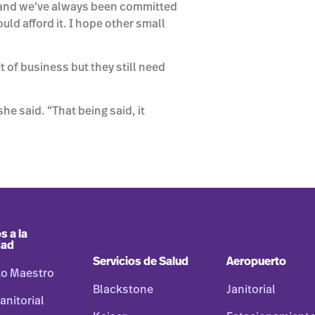
ry and we’ve always been committed
uld afford it. I hope other small
 of business but they still need
he said. “That being said, it
s a la
dad
Servicios de Salud
Aeropuerto
to Maestro
Blackstone
Janitorial
anitorial