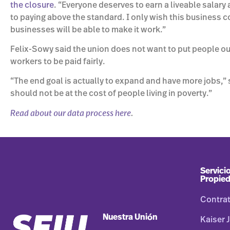
the closure
. “Everyone deserves to earn a liveable sala
to paying above the standard. I only wish this business co
businesses will be able to make it work.”
Felix-Sowy said the union does not want to put people out
workers to be paid fairly.
“The end goal is actually to expand and have more jobs,” s
should not be at the cost of people living in poverty.”
Read about our data process here
.
Servicio
Propie
Contra
Nuestra Unión
Kaiser J