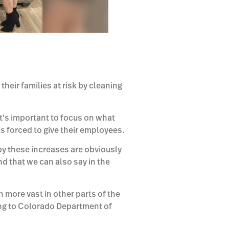
eir families at risk by cleaning
t’s important to focus on what
is forced to give their employees.
by these increases are obviously
d that we can also say in the
more vast in other parts of the
ng to Colorado Department of