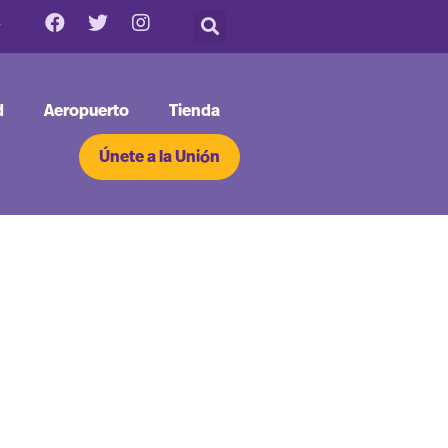
d
Aeropuerto
Tienda
Únete a la Unión