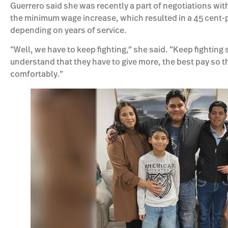
Guerrero said she was recently a part of negotiations with
the minimum wage increase, which resulted in a 45 cent-pe
depending on years of service.
“Well, we have to keep fighting,” she said. “Keep fighting
understand that they have to give more, the best pay so t
comfortably.”