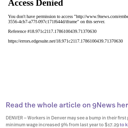
Read the whole article on 9News her
DENVER — Workers in Denver may see a bump in their first 
minimum wage increased 9% from last year to $17.29
to 