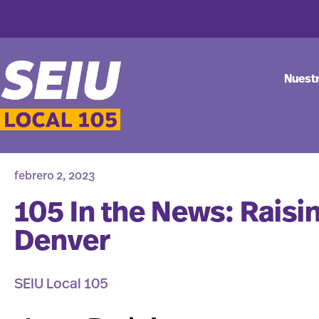
Nuest
febrero 2, 2023
105 In the News: Raisi
Denver
SEIU Local 105