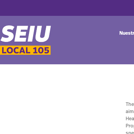
Nuest
The
aim
Hea
Pro
spe