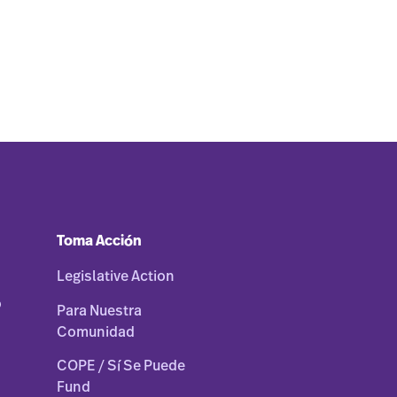
Toma Acción
Legislative Action
o
Para Nuestra
Comunidad
COPE / Sí Se Puede
Fund