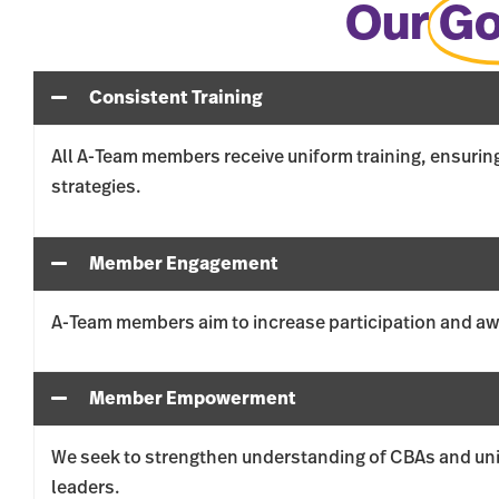
Our
Go
Consistent Training
All A-Team members receive uniform training, ensurin
strategies.
Member Engagement
A-Team members aim to increase participation and awa
Member Empowerment
We seek to strengthen understanding of CBAs and uni
leaders.