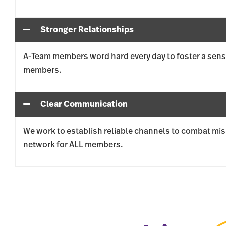
Stronger Relationships
A-Team members word hard every day to foster a sen
members.
Clear Communication
We work to establish reliable channels to combat mis
network for ALL members.