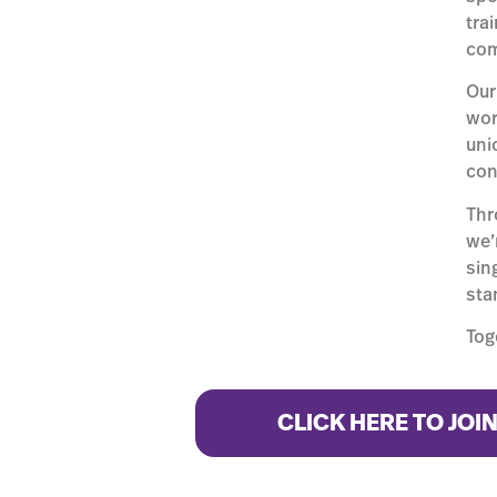
tra
com
Our
wor
uni
con
Thr
we’
sin
stan
Tog
CLICK HERE TO JOI