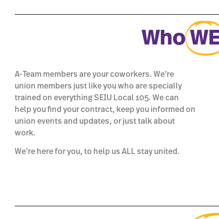
Who
W
A-Team members are your coworkers. We’re
union members just like you who are specially
trained on everything SEIU Local 105. We can
help you find your contract, keep you informed on
union events and updates, or just talk about
work.
We’re here for you, to help us ALL stay united.