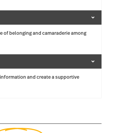
se of belonging and camaraderie among
information and create a supportive