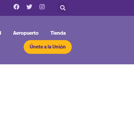
d
Aeropuerto
Tienda
Únete a la Unión