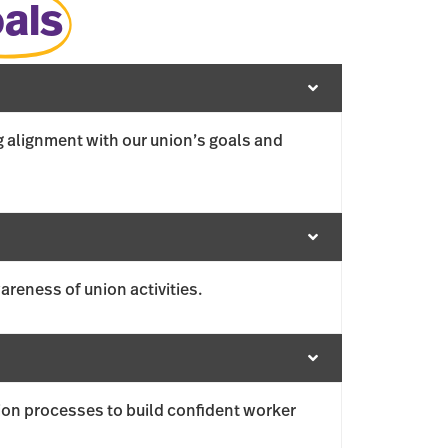
als
g alignment with our union’s goals and
reness of union activities.
on processes to build confident worker