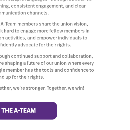
ining, consistent engagement, and clear
munication channels.
 A-Team members share the union vision,
k hard to engage more fellow members in
on activities, and empower individuals to
fidently advocate for their rights.
ough continued support and collaboration,
re shaping a future of our union where every
gle member has the tools and confidence to
d up for their rights.
ether, we’re stronger. Together, we win!
N THE A-TEAM