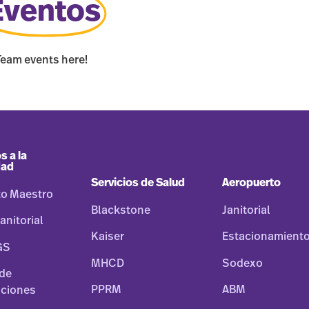
Eventos
Team events here!
s a la
dad
Servicios de Salud
Aeropuerto
to Maestro
Blackstone
Janitorial
anitorial
Kaiser
Estacionamient
GS
MHCD
Sodexo
 de
PPRM
ABM
ciones