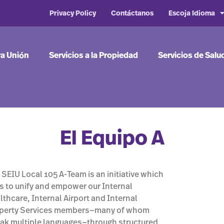
Privacy Policy
Contáctanos
Escoja Idioma
ra Unión
Servicios a la Propiedad
Servicios de Salu
El Equipo A
 SEIU Local 105 A-Team is an initiative which
s to unify and empower our Internal
lthcare, Internal Airport and Internal
perty Services members—many of whom
ak multiple languages—through structured