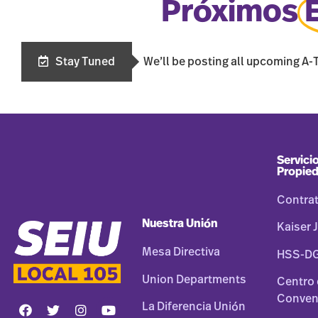
Próximos
Stay Tuned
We’ll be posting all upcoming A-
Servicio
Propie
Contra
Nuestra Unión
Kaiser J
Mesa Directiva
HSS-D
Union Departments
Centro
Conven
La Diferencia Unión