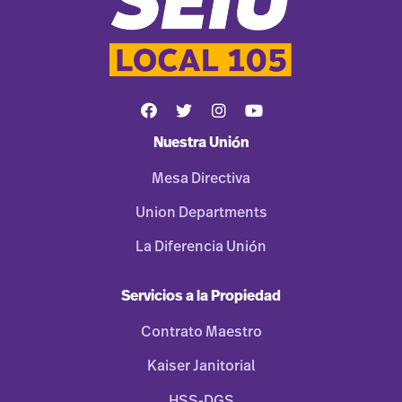
Nuestra Unión
Mesa Directiva
Union Departments
La Diferencia Unión
Servicios a la Propiedad
Contrato Maestro
Kaiser Janitorial
HSS-DGS