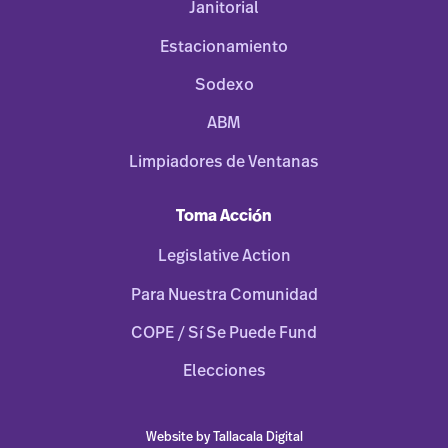
Janitorial
Estacionamiento
Sodexo
ABM
Limpiadores de Ventanas
Toma Acción
Legislative Action
Para Nuestra Comunidad
COPE / Sí Se Puede Fund
Elecciones
Website by Tallacala Digital