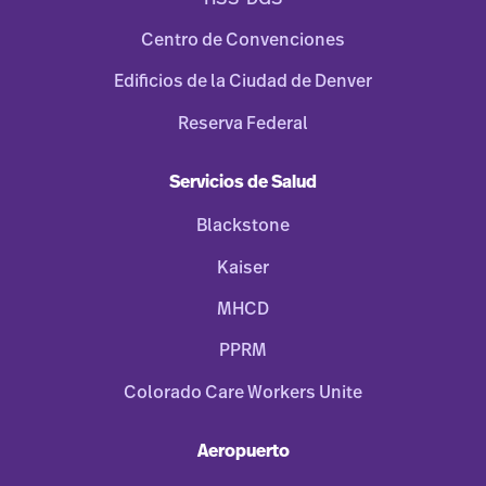
Centro de Convenciones
Edificios de la Ciudad de Denver
Reserva Federal
Servicios de Salud
Blackstone
Kaiser
MHCD
PPRM
Colorado Care Workers Unite
Aeropuerto