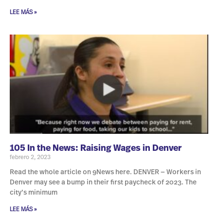
LEE MÁS »
105 In the News: Raising Wages in Denver
febrero 2, 2023
Read the whole article on 9News here. DENVER — Workers in
Denver may see a bump in their first paycheck of 2023. The
city’s minimum
LEE MÁS »