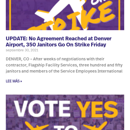
UPDATE: No Agreement Reached at Denver
Airport, 350 Janitors Go On Strike Friday
septiembre 30, 2021
DENVER, CO – After weeks of negotiations with their
contractor, Flagship Facility Services, three hundred and fifty
janitors and members of the Service Employees International
LEE MÁS »