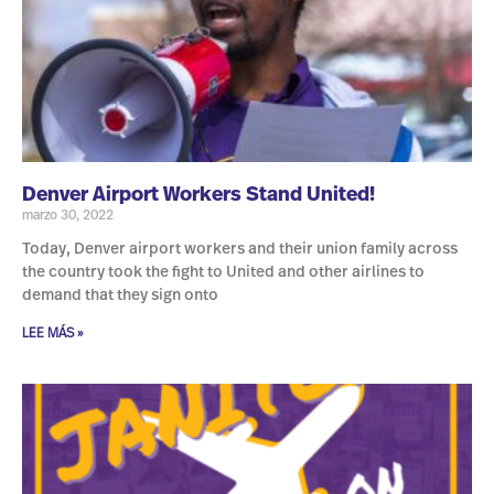
Denver Airport Workers Stand United!
marzo 30, 2022
Today, Denver airport workers and their union family across
the country took the fight to United and other airlines to
demand that they sign onto
LEE MÁS »