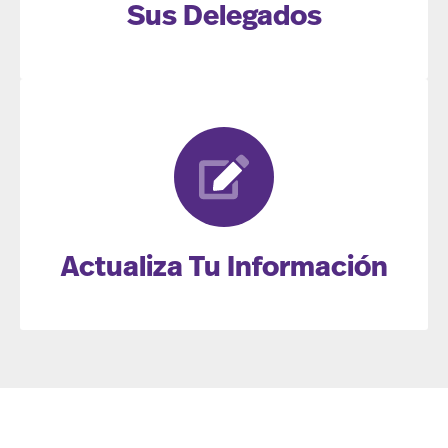
Sus Delegados
Actualiza Tu Información