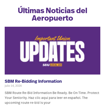
Últimas Noticias del
Aeropuerto
SBM Re-Bidding Information
julio 14, 2026
SBM Route Re-Bid Information Be Ready. Be On Time. Protect
Your Seniority. Haz clic aquí para leer en español. The
upcoming route re-bid is your