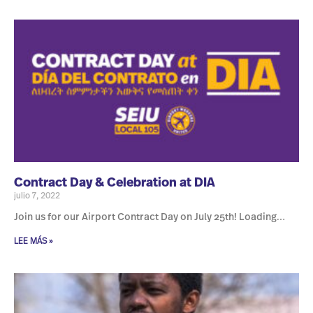
Contract Day & Celebration at DIA
julio 7, 2022
Join us for our Airport Contract Day on July 25th! Loading…
LEE MÁS »