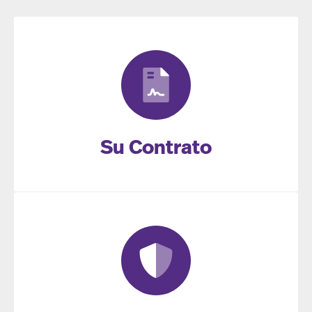
Su Contrato