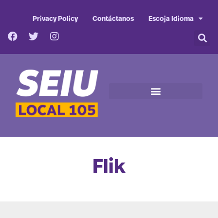
Privacy Policy
Contáctanos
Escoja Idioma
Flik