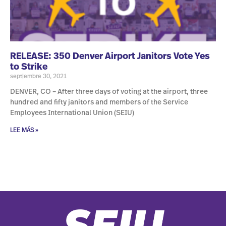
RELEASE: 350 Denver Airport Janitors Vote Yes
to Strike
septiembre 30, 2021
DENVER, CO – After three days of voting at the airport, three
hundred and fifty janitors and members of the Service
Employees International Union (SEIU)
LEE MÁS »