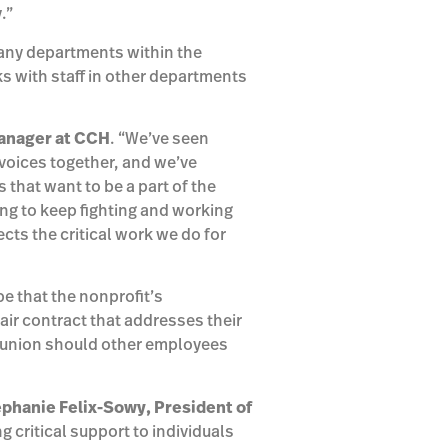
.”
any departments within the
ks with staff in other departments
anager at
CCH
. “We’ve seen
voices together, and we’ve
that want to be a part of the
oing to keep fighting and working
ects the critical work we do for
pe that the nonprofit’s
air contract that addresses their
he union should other employees
ephanie Felix-Sowy, President of
 critical support to individuals