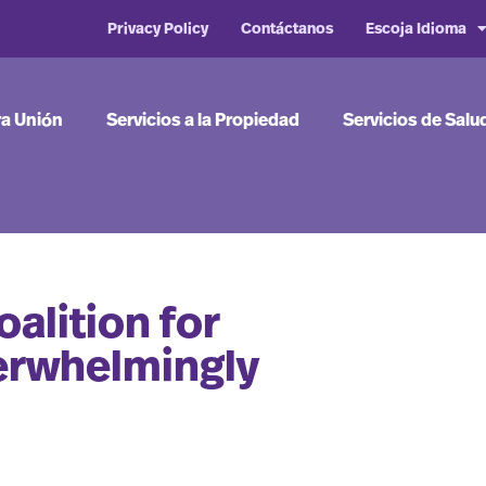
Privacy Policy
Contáctanos
Escoja Idioma
ra Unión
Servicios a la Propiedad
Servicios de Salu
alition for
erwhelmingly