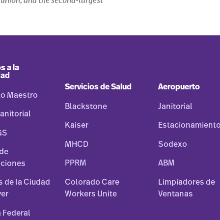
s union, and the second-largest
s a la
dad
Servicios de Salud
Aeropuerto
to Maestro
Blackstone
Janitorial
anitorial
Kaiser
Estacionamient
GS
MHCD
Sodexo
 de
PPRM
ABM
ciones
Colorado Care
Limpiadores de
os de la Ciudad
Workers Unite
Ventanas
ver
 Federal