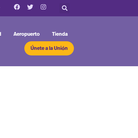
d
Aeropuerto
Tienda
Únete a la Unión