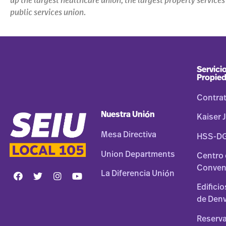
up the largest healthcare union, the largest property service
public services union.
Servicio
Propie
Contra
Nuestra Unión
Kaiser J
Mesa Directiva
HSS-D
Union Departments
Centro
Conven
La Diferencia Unión
Edifici
de Den
Reserva