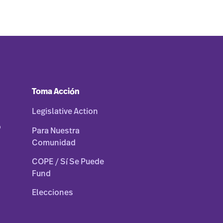
Toma Acción
Legislative Action
o
Para Nuestra
Comunidad
COPE / Sí Se Puede
Fund
Elecciones