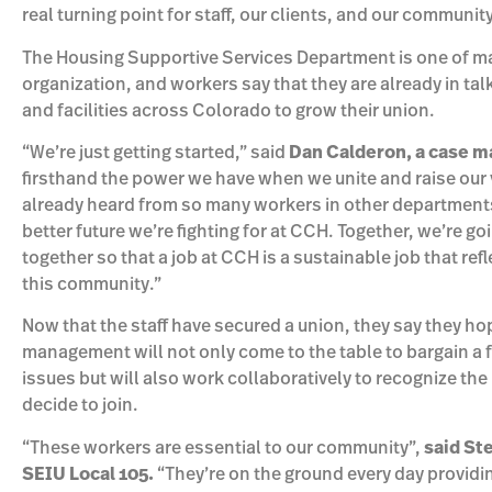
real turning point for staff, our clients, and our community
The Housing Supportive Services Department is one of m
organization, and workers say that they are already in tal
and facilities across Colorado to grow their union.
“We’re just getting started,” said
Dan Calderon, a case m
firsthand the power we have when we unite and raise our 
already heard from so many workers in other departments 
better future we’re fighting for at CCH. Together, we’re g
together so that a job at CCH is a sustainable job that refl
this community.”
Now that the staff have secured a union, they say they ho
management will not only come to the table to bargain a f
issues but will also work collaboratively to recognize t
decide to join.
“These workers are essential to our community”,
said St
SEIU Local 105.
“They’re on the ground every day providing