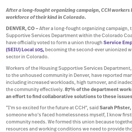
After a long-fought organizing campaign, CCH workers
workforce of their kind in Colorado.
DENVER, CO –
After a long-fought organizing campaign, t
Supportive Services Department within the Colorado Coa
have officially voted to form a union through
Service Emp
(SEIU) Local 105,
becoming the second-ever unionized w
sector in Colorado.
Workers of the Housing Supportive Services Department, 
to the unhoused community in Denver, have reported many 
including increased workloads, high turnover, and inadeq
the community effectively.
87% of the department worke
an effort to find collaborative solutions to these issue
“I’m so excited for the future at CCH”, said
Sarah Pfister,
someone who’s faced homelessness myself, I know firsth
community needs. We formed this union because together
resources and working conditions we need to provide those