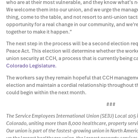
who are at their most vulnerable, and they know what’s 
We welcome them into our union, and we urge the manage
thing, come to the table, and not resort to anti-union tacti
opportunity for a real change in our community, and we’r
together to make it happen.”
The next step in the process will be a second election re
Peace Act. This election will determine whether the worker
union security at CCH, a process that is currently being ca
Colorado Legislature.
The workers say they remain hopeful that CCH management
election and maintain a cordial relationship throughout 
could begin within the next month.
###
The Service Employees International Union (SEIU) Local 105 i
Colorado, uniting more than 8,000 healthcare, property servic
Our union is part of the fastest-growing union in North Ame