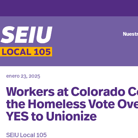
Nuest
enero 23, 2025
Workers at Colorado Co
the Homeless Vote Ov
YES to Unionize
SEIU Local 105