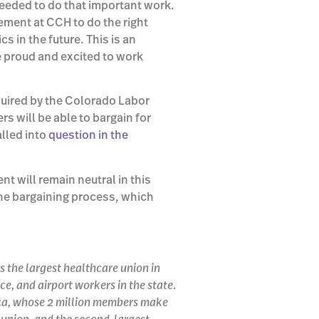
needed to do that important work.
ment at CCH to do the right
cs in the future. This is an
e proud and excited to work
quired by the Colorado Labor
s will be able to bargain for
lled into
question in the
 will remain neutral in this
the bargaining process, which
s the largest healthcare union in
e, and airport workers in the state.
rica, whose 2 million members make