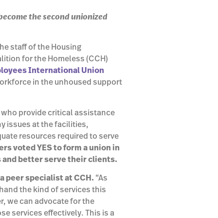
 become the second unionized
he staff of the Housing
lition for the Homeless (CCH)
loyees International Union
orkforce in the unhoused support
who provide critical assistance
issues at the facilities,
uate resources required to serve
rs voted YES to form a union in
s and better serve their clients.
 a peer specialist at CCH.
“As
and the kind of services this
, we can advocate for the
 services effectively. This is a