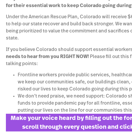
for their essential work to keep Colorado going durin
Under the American Rescue Plan, Colorado will receive $6 
to help our state recover and build back stronger. We wa
being prioritized to value the commitment and sacrifices 
state.
If you believe Colorado should support essential worker
needs to hear from you RIGHT NOW!
Please fill out this
talking points:
Frontline workers provide public services, healthca
we keep our communities safe, our buildings clean, 
risked our lives to keep Colorado going during this
We don’t need praise, we need support: Colorado 
funds to provide pandemic pay for all frontline, es
putting our lives on the line for our communities this
Make your voice heard by filling out the f
scroll through every question and cli