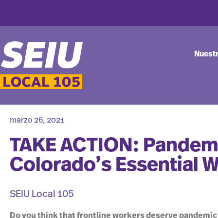
Nuest
marzo 26, 2021
TAKE ACTION: Pandemi
Colorado’s Essential 
SEIU Local 105
Do you think that frontline workers deserve pandemic