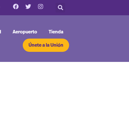
d
Aeropuerto
Tienda
Únete a la Unión