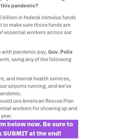
g this pandemic?
billion in federal stimulus funds
nt to make sure those funds are
of essential workers across our
s with pandemic pay,
Gov. Polis
 form, using any of the following
re, and mental health services,
our airports running, and we’ve
 pandemic.
should use American Rescue Plan
sential workers for showing up and
 year.
orm below now. Be sure to
ck SUBMIT at the end!