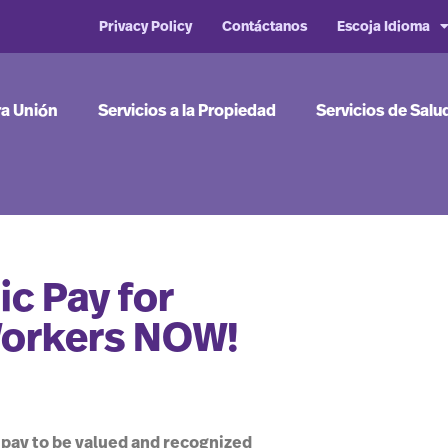
Privacy Policy
Contáctanos
Escoja Idioma
ra Unión
Servicios a la Propiedad
Servicios de Salu
c Pay for
Workers NOW!
 pay to be valued and recognized