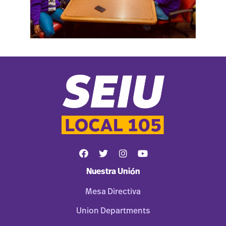
Nuestra Unión
Mesa Directiva
Union Departments