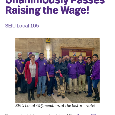
Unanimously Passes
Raising the Wage!
SEIU Local 105
SEIU Local 105 members at the historic vote!