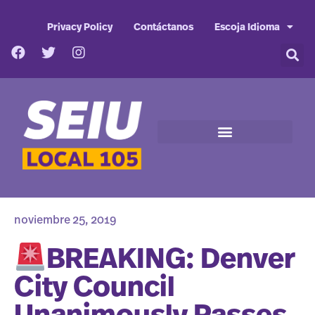
Privacy Policy
Contáctanos
Escoja Idioma
noviembre 25, 2019
BREAKING: Denver
City Council