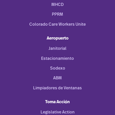
MHCD
PPRM
Colorado Care Workers Unite
Aeropuerto
Janitorial
Estacionamiento
Sodexo
ABM
Limpiadores de Ventanas
Toma Acción
Legislative Action