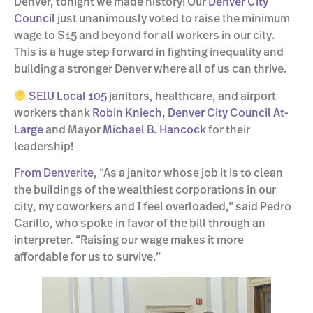
Denver, tonight we made history! Our
Denver City
Council
just unanimously voted to raise the minimum
wage to $15 and beyond for all workers in our city.
This is a huge step forward in fighting inequality and
building a stronger Denver where all of us can thrive.
SEIU Local 105
janitors, healthcare, and airport
workers thank
Robin Kniech, Denver City Council At-
Large
and Mayor
Michael B. Hancock
for their
leadership!
From Denverite
, “As a janitor whose job it is to clean
the buildings of the wealthiest corporations in our
city, my coworkers and I feel overloaded,” said Pedro
Carillo, who spoke in favor of the bill through an
interpreter. “Raising our wage makes it more
affordable for us to survive.”