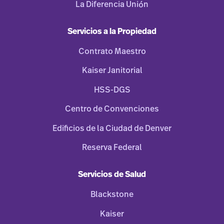
La Diferencia Unión
Servicios a la Propiedad
Contrato Maestro
Kaiser Janitorial
HSS-DGS
Centro de Convenciones
Edificios de la Ciudad de Denver
Reserva Federal
Servicios de Salud
Blackstone
Kaiser