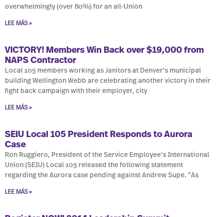
overwhelmingly (over 80%) for an all-Union
LEE MÁS »
VICTORY! Members Win Back over $19,000 from
NAPS Contractor
Local 105 members working as Janitors at Denver’s municipal
building Wellington Webb are celebrating another victory in their
fight back campaign with their employer, city
LEE MÁS »
SEIU Local 105 President Responds to Aurora
Case
Ron Ruggiero, President of the Service Employee’s International
Union (SEIU) Local 105 released the following statement
regarding the Aurora case pending against Andrew Supe. “As
LEE MÁS »