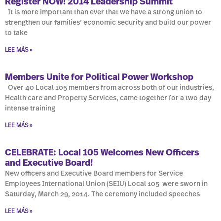
Register NOW! 2014 Leadership Summit
It is more important than ever that we have a strong union to
strengthen our families’ economic security and build our power
to take
LEE MÁS »
Members Unite for Political Power Workshop
Over 40 Local 105 members from across both of our industries,
Health care and Property Services, came together for a two day
intense training
LEE MÁS »
CELEBRATE: Local 105 Welcomes New Officers
and Executive Board!
New officers and Executive Board members for Service
Employees International Union (SEIU) Local 105 were sworn in
Saturday, March 29, 2014. The ceremony included speeches
LEE MÁS »