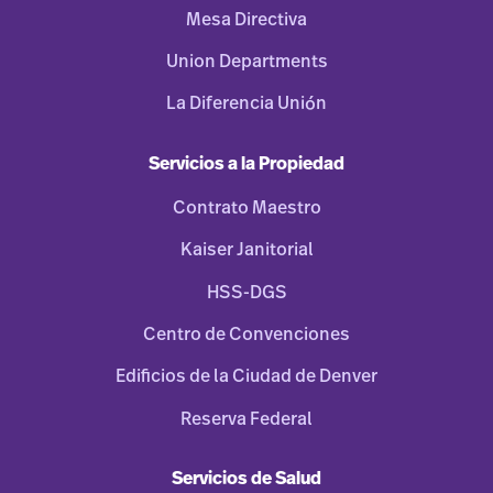
Mesa Directiva
Union Departments
La Diferencia Unión
Servicios a la Propiedad
Contrato Maestro
Kaiser Janitorial
HSS-DGS
Centro de Convenciones
Edificios de la Ciudad de Denver
Reserva Federal
Servicios de Salud