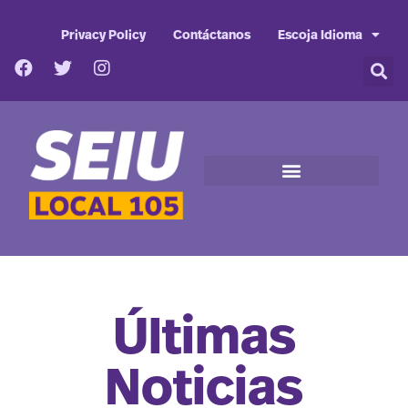
Privacy Policy
Contáctanos
Escoja Idioma
Últimas
Noticias