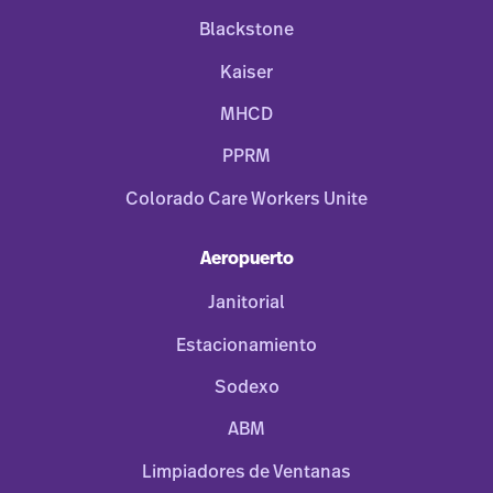
Blackstone
Kaiser
MHCD
PPRM
Colorado Care Workers Unite
Aeropuerto
Janitorial
Estacionamiento
Sodexo
ABM
Limpiadores de Ventanas