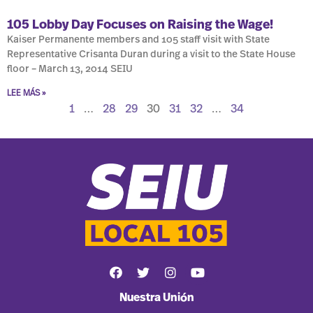
105 Lobby Day Focuses on Raising the Wage!
Kaiser Permanente members and 105 staff visit with State
Representative Crisanta Duran during a visit to the State House
floor – March 13, 2014 SEIU
LEE MÁS »
1
…
28
29
30
31
32
…
34
Nuestra Unión