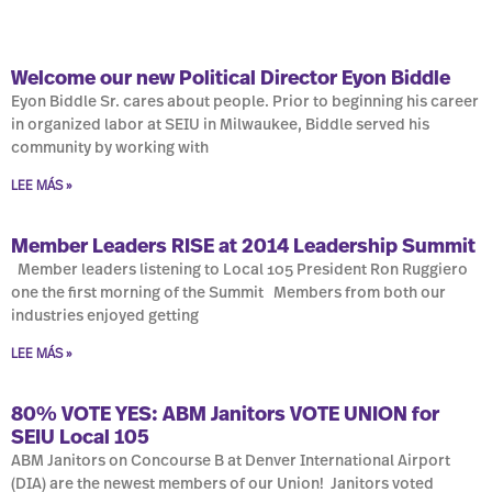
Welcome our new Political Director Eyon Biddle
Eyon Biddle Sr. cares about people. Prior to beginning his career
in organized labor at SEIU in Milwaukee, Biddle served his
community by working with
LEE MÁS »
Member Leaders RISE at 2014 Leadership Summit
Member leaders listening to Local 105 President Ron Ruggiero
one the first morning of the Summit Members from both our
industries enjoyed getting
LEE MÁS »
80% VOTE YES: ABM Janitors VOTE UNION for
SEIU Local 105
ABM Janitors on Concourse B at Denver International Airport
(DIA) are the newest members of our Union! Janitors voted