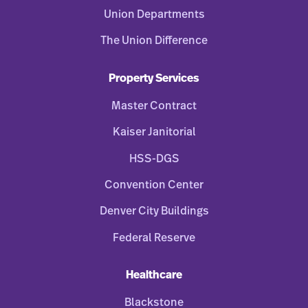
Union Departments
The Union Difference
Property Services
Master Contract
Kaiser Janitorial
HSS-DGS
Convention Center
Denver City Buildings
Federal Reserve
Healthcare
Blackstone