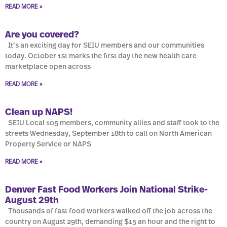
READ MORE »
Are you covered?
It’s an exciting day for SEIU members and our communities
today. October 1st marks the first day the new health care
marketplace open across
READ MORE »
Clean up NAPS!
SEIU Local 105 members, community allies and staff took to the
streets Wednesday, September 18th to call on North American
Property Service or NAPS
READ MORE »
Denver Fast Food Workers Join National Strike-
August 29th
Thousands of fast food workers walked off the job across the
country on August 29th, demanding $15 an hour and the right to