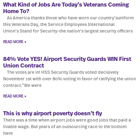
What Kind of Jobs Are Today’s Veterans Coming
Home To?
As America thanks those who have worn our country’suniform
this Veterans Day, the Service Employees International
Union’s Stand for Security–the nation’s largest security officers
READ MORE »
84% Vote YES! Airport Security Guards WIN First
Union Contract
The votes are in! HSS Security Guards voted decisively
November 1st with over 80% voting in favor of ratifying the union
contract.“We were
READ MORE »
This is why airport poverty doesn’t fly
There was a time when airport jobs were good jobs that paid a
livable wage. But years of an outsourcing race to the bottom
have