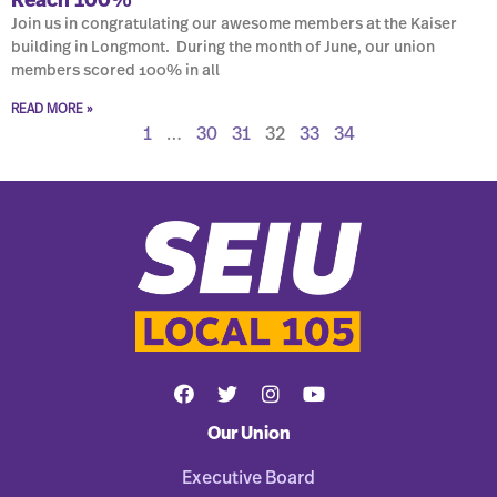
Reach 100%
Join us in congratulating our awesome members at the Kaiser
building in Longmont. During the month of June, our union
members scored 100% in all
READ MORE »
1
…
30
31
32
33
34
Our Union
Executive Board