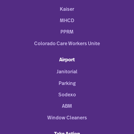
Kaiser
MHCD
PPRM
Colorado Care Workers Unite
Airport
Janitorial
Parking
Sodexo
ABM
Window Cleaners