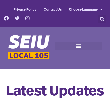
Privacy Policy
Contact Us
Choose Language
Latest Updates