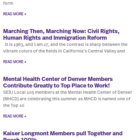
form
READ MORE »
Marching Then, Marching Now: Civil Rights,
Human Rights and Immigration Reform
It is 1963, and I am 17, and the contrast is sharp between the
vibrant colors of the fields in California’s Central Valley and
READ MORE »
Mental Health Center of Denver Members
Contribute Greatly to Top Place to Work!
SEIU Local 105 members at the Mental Health Center of Denver
(MHCD) are celebrating this summer as MHCD is named one of
the Top 10
READ MORE »
Kaiser Longmont Members pull Together and