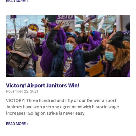
READ MORE »
Victory! Airport Janitors Win!
November 22, 2021
VICTORY! Three hundred and fifty of our Denver airport
Janitors have won a strong agreement with historic wage
increases! Going on strike is never easy.
READ MORE »