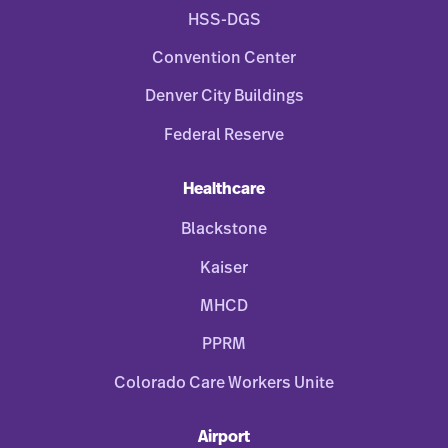
HSS-DGS
Convention Center
Denver City Buildings
Federal Reserve
Healthcare
Blackstone
Kaiser
MHCD
PPRM
Colorado Care Workers Unite
Airport