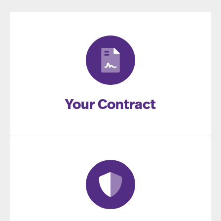
Your Contract