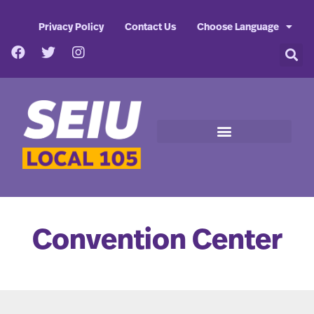
Privacy Policy
Contact Us
Choose Language
Convention Center