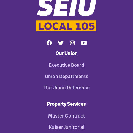
Our Union
Executive Board
Union Departments
The Union Difference
Property Services
Master Contract
Kaiser Janitorial