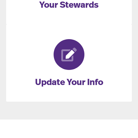
Your Stewards
Update Your Info