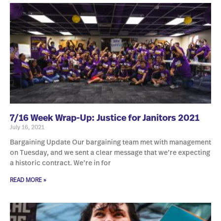
7/16 Week Wrap-Up: Justice for Janitors 2021
July 16, 2021
Bargaining Update Our bargaining team met with management
on Tuesday, and we sent a clear message that we’re expecting
a historic contract. We’re in for
READ MORE »