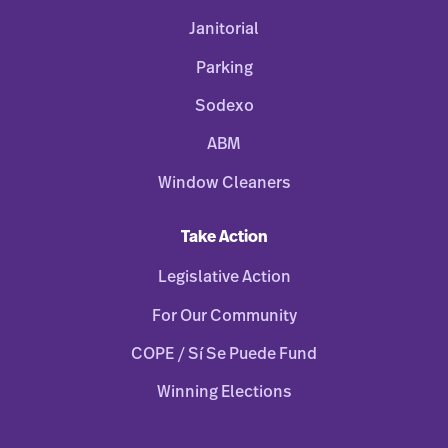
Janitorial
Parking
Sodexo
ABM
Window Cleaners
Take Action
Legislative Action
For Our Community
COPE / Sí Se Puede Fund
Winning Elections