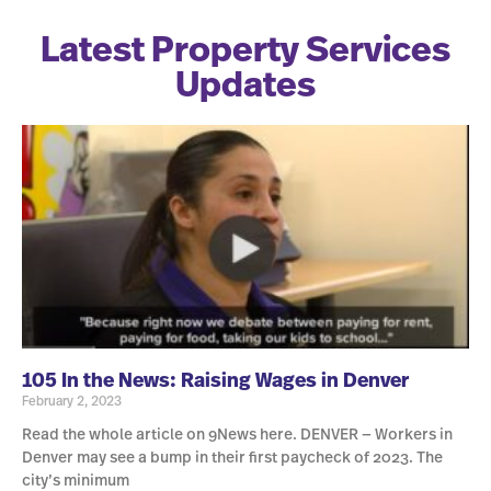
Latest Property Services
Updates
105 In the News: Raising Wages in Denver
February 2, 2023
Read the whole article on 9News here. DENVER — Workers in
Denver may see a bump in their first paycheck of 2023. The
city’s minimum