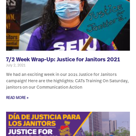
7/2 Week Wrap-Up: Justice for Janitors 2021
July 2, 2021
We had an exciting week in our 2021 Justice for Janitors
campaign! Here are the highlights: CATs Training On Saturday,
janitors on our Communication Action
READ MORE »