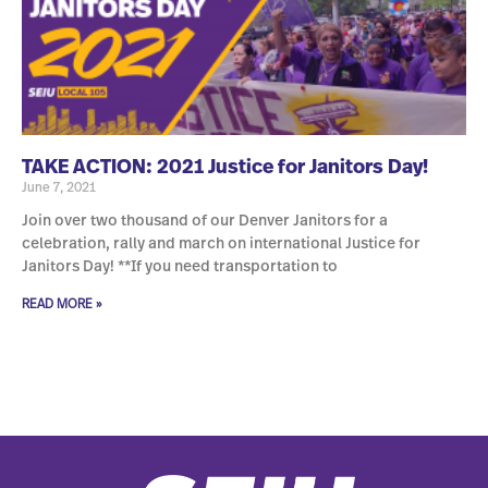
TAKE ACTION: 2021 Justice for Janitors Day!
June 7, 2021
Join over two thousand of our Denver Janitors for a
celebration, rally and march on international Justice for
Janitors Day! **If you need transportation to
READ MORE »