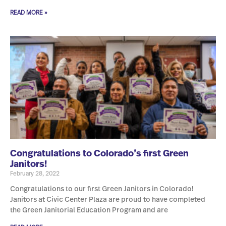
READ MORE »
Congratulations to Colorado’s first Green
Janitors!
February 28, 2022
Congratulations to our first Green Janitors in Colorado!
Janitors at Civic Center Plaza are proud to have completed
the Green Janitorial Education Program and are