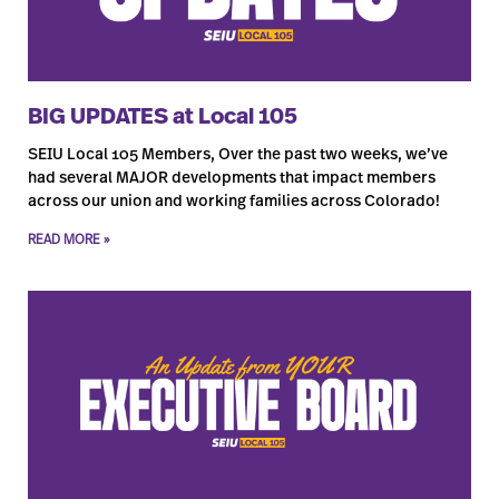
BIG UPDATES at Local 105
SEIU Local 105 Members, Over the past two weeks, we’ve
had several MAJOR developments that impact members
across our union and working families across Colorado!
READ MORE »