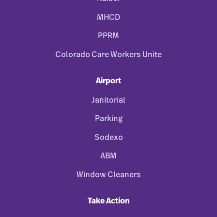
MHCD
PPRM
Colorado Care Workers Unite
Airport
Janitorial
Parking
Sodexo
ABM
Window Cleaners
Take Action