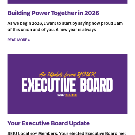
Building Power Together in 2026
As we begin 2026, I want to start by saying how proud I am
of this union and of you. A new year is always
READ MORE »
Your Executive Board Update
SEIU Local 105 Members, Your elected Executive Board met