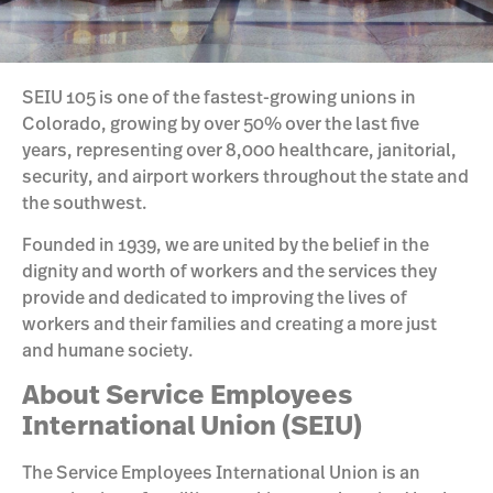
SEIU 105 is one of the fastest-growing unions in
Colorado, growing by over 50% over the last five
years, representing over 8,000 healthcare, janitorial,
security, and airport workers throughout the state and
the southwest.
Founded in 1939, we are united by the belief in the
dignity and worth of workers and the services they
provide and dedicated to improving the lives of
workers and their families and creating a more just
and humane society.
About Service Employees
International Union (SEIU)
The Service Employees International Union is an