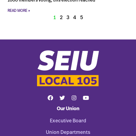
1000 members voting, this election reached
READ MORE »
1
2
3
4
5
Our Union
Executive Board
Union Departments