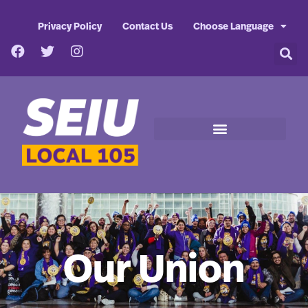
Privacy Policy
Contact Us
Choose Language
Our Union