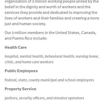
organization of 2 million working people united by the
belief in the dignity and worth of workers and the
services they provide and dedicated to improving the
lives of workers and their families and creating a more
just and human society.
Our 2 million members in the United States, Canada,
and Puerto Rico include:
Health Care
hospital, mental health, behavioral health, nursing home,
clinic, and home care workers
Public Employees
f
ederal, state, county municipal and school employees
Property Service
j
anitors, security officers, and elevator operators