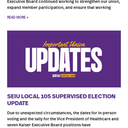
Executive Board continued working to strengthen our union,
expand member participation, and ensure that working
READ MORE »
SEIU LOCAL 105 SUPERVISED ELECTION
UPDATE
Due to unexpected circumstances, the dates for in-person
voting and the tally for the Vice President of Healthcare and
seven Kaiser Executive Board positions have