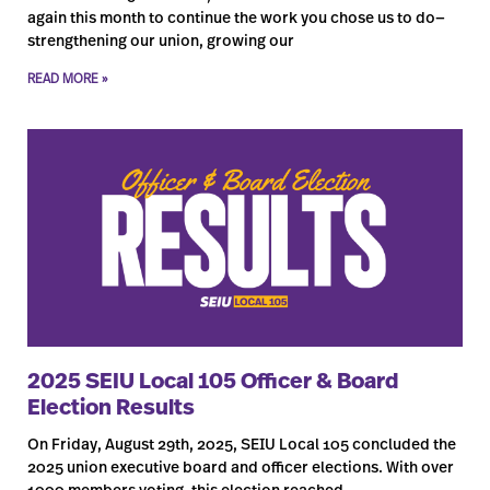
again this month to continue the work you chose us to do—
strengthening our union, growing our
READ MORE »
2025 SEIU Local 105 Officer & Board
Election Results
On Friday, August 29th, 2025, SEIU Local 105 concluded the
2025 union executive board and officer elections. With over