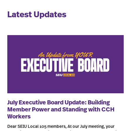
Latest Updates
July Executive Board Update: Building
Member Power and Standing with CCH
Workers
Dear SEIU Local 105 members, At our July meeting, your