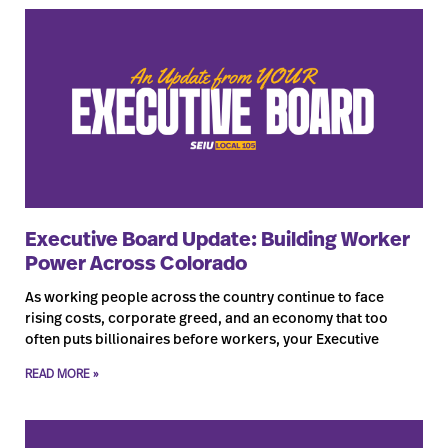
Executive Board Update: Building Worker
Power Across Colorado
As working people across the country continue to face
rising costs, corporate greed, and an economy that too
often puts billionaires before workers, your Executive
READ MORE »