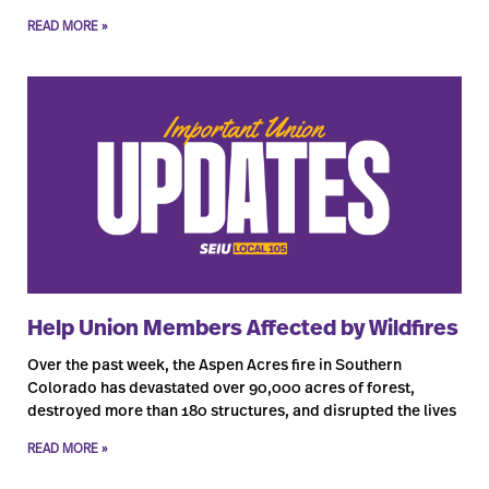
READ MORE »
Help Union Members Affected by Wildfires
Over the past week, the Aspen Acres fire in Southern
Colorado has devastated over 90,000 acres of forest,
destroyed more than 180 structures, and disrupted the lives
READ MORE »