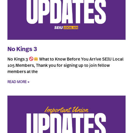
No Kings 3
No Kings 3
What to Know Before You Arrive SEIU Local
105 Members, Thank you for signing up to join fellow
members at the
READ MORE »