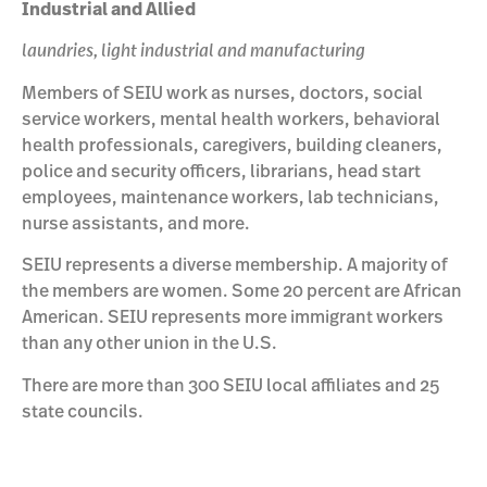
Industrial and Allied
laundries, light industrial and manufacturing
Members of SEIU work as nurses, doctors, social
service workers, mental health workers, behavioral
health professionals, caregivers, building cleaners,
police and security officers, librarians, head start
employees, maintenance workers, lab technicians,
nurse assistants, and more.
SEIU represents a diverse membership. A majority of
the members are women. Some 20 percent are African
American. SEIU represents more immigrant workers
than any other union in the U.S.
There are more than 300 SEIU local affiliates and 25
state councils.