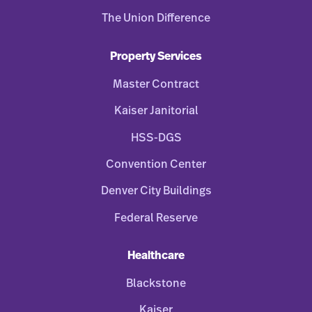
The Union Difference
Property Services
Master Contract
Kaiser Janitorial
HSS-DGS
Convention Center
Denver City Buildings
Federal Reserve
Healthcare
Blackstone
Kaiser