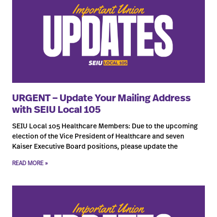
URGENT – Update Your Mailing Address
with SEIU Local 105
SEIU Local 105 Healthcare Members: Due to the upcoming
election of the Vice President of Healthcare and seven
Kaiser Executive Board positions, please update the
READ MORE »