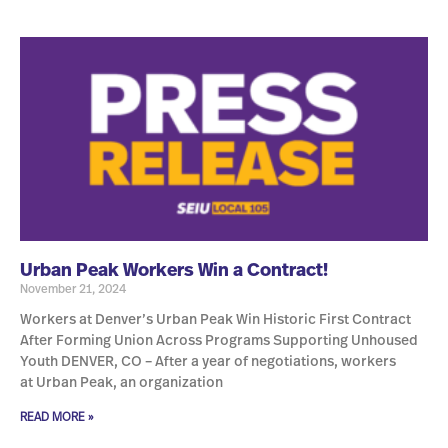
Urban Peak Workers Win a Contract!
November 21, 2024
Workers at Denver’s Urban Peak Win Historic First Contract
After Forming Union Across Programs Supporting Unhoused
Youth DENVER, CO – After a year of negotiations, workers
at Urban Peak, an organization
READ MORE »