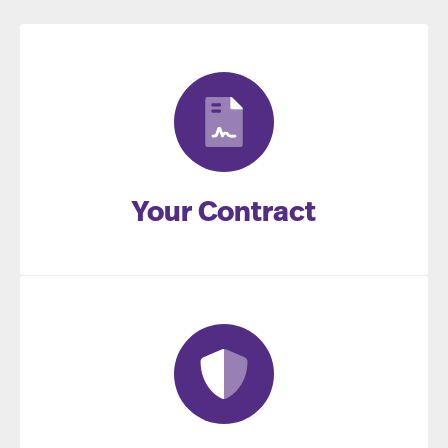
Your Contract