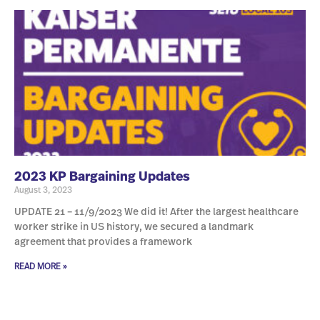
2023 KP Bargaining Updates
August 3, 2023
UPDATE 21 – 11/9/2023 We did it! After the largest healthcare
worker strike in US history, we secured a landmark
agreement that provides a framework
READ MORE »