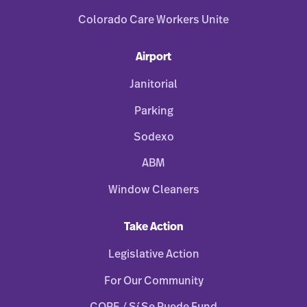
Colorado Care Workers Unite
Airport
Janitorial
Parking
Sodexo
ABM
Window Cleaners
Take Action
Legislative Action
For Our Community
COPE / Sí Se Puede Fund