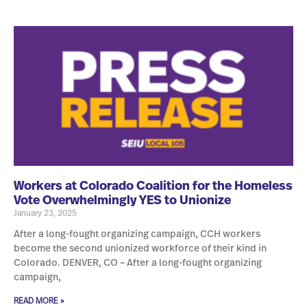
Workers at Colorado Coalition for the Homeless
Vote Overwhelmingly YES to Unionize
January 23, 2025
After a long-fought organizing campaign, CCH workers
become the second unionized workforce of their kind in
Colorado. DENVER, CO – After a long-fought organizing
campaign,
READ MORE »