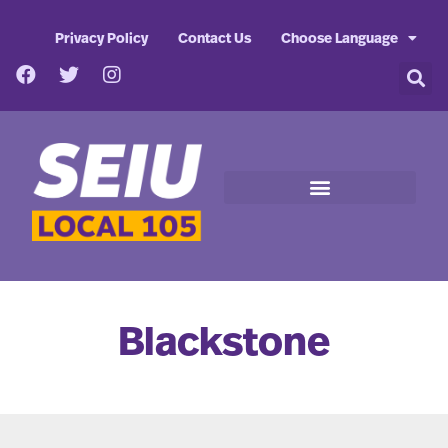
Privacy Policy
Contact Us
Choose Language
Blackstone