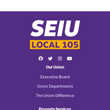
Our Union
Executive Board
Union Departments
The Union Difference
Property Services