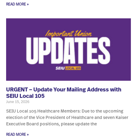
READ MORE »
URGENT – Update Your Mailing Address with
SEIU Local 105
June 15, 2026
SEIU Local 105 Healthcare Members: Due to the upcoming
election of the Vice President of Healthcare and seven Kaiser
Executive Board positions, please update the
READ MORE »