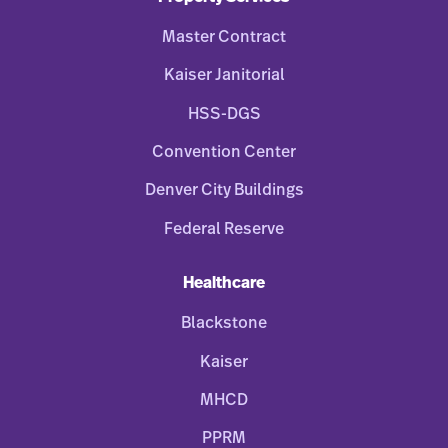
Master Contract
Kaiser Janitorial
HSS-DGS
Convention Center
Denver City Buildings
Federal Reserve
Healthcare
Blackstone
Kaiser
MHCD
PPRM