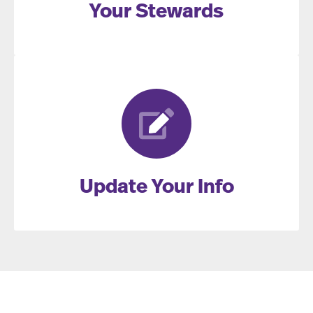
Your Stewards
Update Your Info