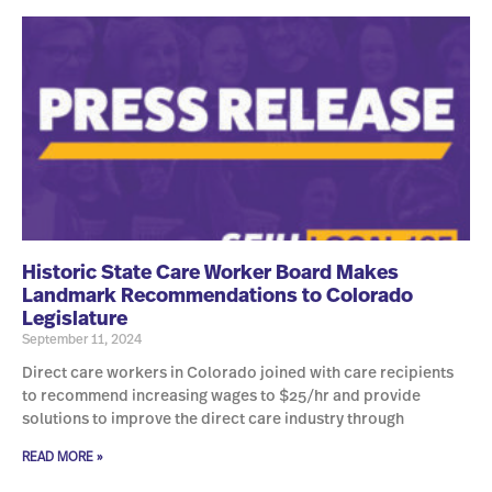
Historic State Care Worker Board Makes
Landmark Recommendations to Colorado
Legislature
September 11, 2024
Direct care workers in Colorado joined with care recipients
to recommend increasing wages to $25/hr and provide
solutions to improve the direct care industry through
READ MORE »