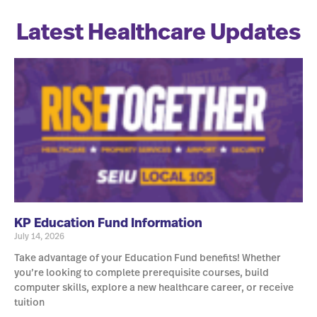
Latest Healthcare Updates
KP Education Fund Information
July 14, 2026
Take advantage of your Education Fund benefits! Whether
you’re looking to complete prerequisite courses, build
computer skills, explore a new healthcare career, or receive
tuition